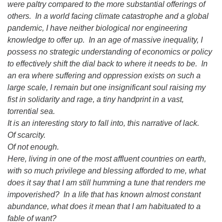
were paltry compared to the more substantial offerings of
others. In a world facing climate catastrophe and a global
pandemic, I have neither biological nor engineering
knowledge to offer up. In an age of massive inequality, I
possess no strategic understanding of economics or policy
to effectively shift the dial back to where it needs to be. In
an era where suffering and oppression exists on such a
large scale, I remain but one insignificant soul raising my
fist in solidarity and rage, a tiny handprint in a vast,
torrential sea.
It is an interesting story to fall into, this narrative of lack.
Of scarcity.
Of not enough.
Here, living in one of the most affluent countries on earth,
with so much privilege and blessing afforded to me, what
does it say that I am still humming a tune that renders me
impoverished? In a life that has known almost constant
abundance, what does it mean that I am habituated to a
fable of want?