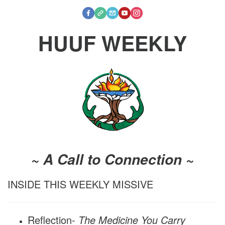
HUUF WEEKLY
~ A Call to Connection ~
INSIDE THIS WEEKLY MISSIVE
Reflection-
The Medicine You Carry