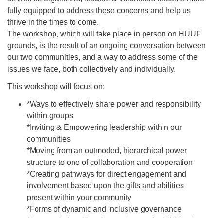
fully equipped to address these concerns and help us
thrive in the times to come.
The workshop, which will take place in person on HUUF
grounds, is the result of an ongoing conversation between
our two communities, and a way to address some of the
issues we face, both collectively and individually.
This workshop will focus on:
*Ways to effectively share power and responsibility
within groups
*Inviting & Empowering leadership within our
communities
*Moving from an outmoded, hierarchical power
structure to one of collaboration and cooperation
*Creating pathways for direct engagement and
involvement based upon the gifts and abilities
present within your community
*Forms of dynamic and inclusive governance