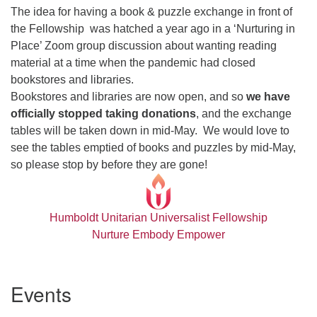
The idea for having a book & puzzle exchange in front of
the Fellowship was hatched a year ago in a ‘Nurturing in
Place’ Zoom group discussion about wanting reading
material at a time when the pandemic had closed
bookstores and libraries.
Bookstores and libraries are now open, and so
we have
officially stopped taking donations
, and the exchange
tables will be taken down in mid-May. We would love to
see the tables emptied of books and puzzles by mid-May,
so please stop by before they are gone!
Humboldt Unitarian Universalist Fellowship
Nurture Embody Empower
Section
Events
Navigation