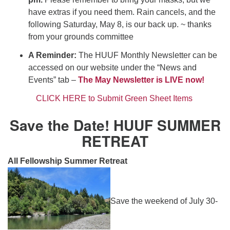
have extras if you need them. Rain cancels, and the
following Saturday, May 8, is our back up. ~ thanks
from your grounds committee
A Reminder:
The HUUF Monthly Newsletter can be
accessed on our website under the “News and
Events” tab –
The May Newsletter is LIVE now!
CLICK HERE to Submit Green Sheet Items
Save the Date! HUUF SUMMER
RETREAT
All Fellowship Summer Retreat
Save the weekend of July 30-