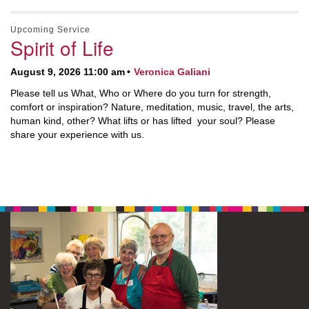
Upcoming Service
Spirit of Life
August 9, 2026 11:00 am
Veronica Galiani
Please tell us What, Who or Where do you turn for strength,
comfort or inspiration? Nature, meditation, music, travel, the arts,
human kind, other? What lifts or has lifted your soul? Please
share your experience with us.