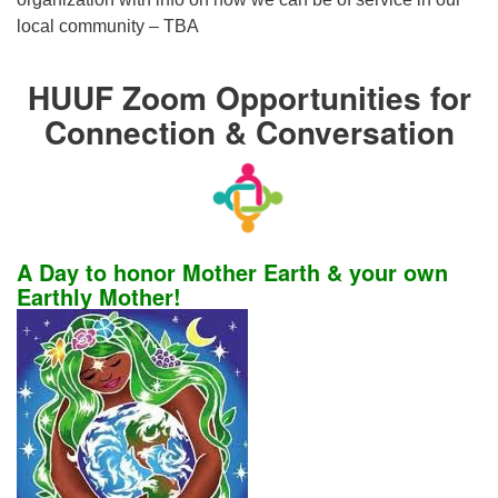
local community – TBA
HUUF Zoom Opportunities for
Connection & Conversation
A Day to honor Mother Earth & your own
Earthly Mother!