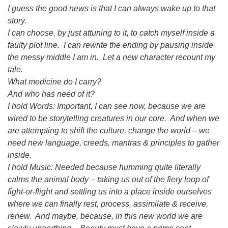
I guess the good news is that I can always wake up to that
story.
I can choose, by just attuning to it, to catch myself inside a
faulty plot line. I can rewrite the ending by pausing inside
the messy middle I am in. Let a new character recount my
tale.
What medicine do I carry?
And who has need of it?
I hold Words: Important, I can see now, because we are
wired to be storytelling creatures in our core. And when we
are attempting to shift the culture, change the world – we
need new language, creeds, mantras & principles to gather
inside.
I hold Music: Needed because humming quite literally
calms the animal body – taking us out of the fiery loop of
fight-or-flight and settling us into a place inside ourselves
where we can finally rest, process, assimilate & receive,
renew. And maybe, because, in this new world we are