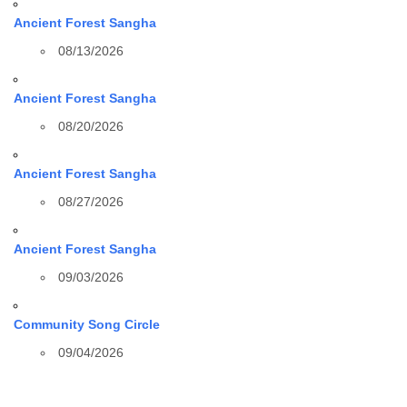
Ancient Forest Sangha
08/13/2026
Ancient Forest Sangha
08/20/2026
Ancient Forest Sangha
08/27/2026
Ancient Forest Sangha
09/03/2026
Community Song Circle
09/04/2026