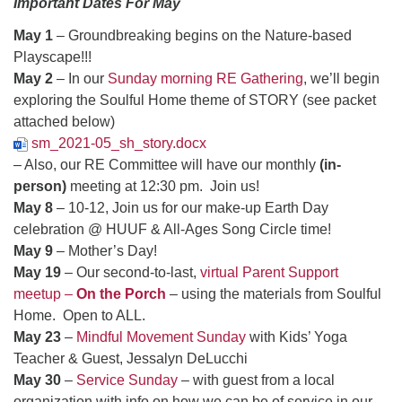
Important Dates For May
May 1
– Groundbreaking begins on the Nature-based
Playscape!!!
May 2
– In our
Sunday morning RE Gathering
, we’ll begin
exploring the Soulful Home theme of STORY (see packet
attached below)
sm_2021-05_sh_story.docx
– Also, our RE Committee will have our monthly
(in-
person)
meeting at 12:30 pm. Join us!
May 8
– 10-12, Join us for our make-up Earth Day
celebration @ HUUF & All-Ages Song Circle time!
May 9
– Mother’s Day!
May 19
– Our second-to-last,
virtual Parent Support
meetup –
On the Porch
– using the materials from Soulful
Home. Open to ALL.
May 23
–
Mindful Movement Sunday
with Kids’ Yoga
Teacher & Guest, Jessalyn DeLucchi
May 30
–
Service Sunday
– with guest from a local
organization with info on how we can be of service in our