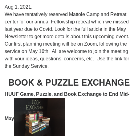
Aug 1, 2021.
We have tentatively reserved Mattole Camp and Retreat
center for our annual Fellowship retreat which we missed
last year due to Covid. Look for the full article in the May
Newsletter to get more details about this upcoming event.
Our first planning meeting will be on Zoom, following the
service on May 16th. All are welcome to join the meeting
with your ideas, questions, concerns, etc. Use the link for
the Sunday Service.
BOOK & PUZZLE EXCHANGE
HUUF Game, Puzzle, and Book Exchange to End Mid-
May