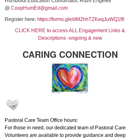
Humboldt Education Coordinator, Ruthi Engelke
@
CoopHumEd@gmail.com
Register here:
https://forms.gle/dM2hhT
ZKeqJuWQ1f8
CLICK HERE to access ALL Engagement Links &
Descriptions -ongoing & new
CARING CONNECTION
Pastoral Care Team Office hours:
For those in need, our dedicated team of Pastoral Care
Volunteers are available to provide guidance and deep