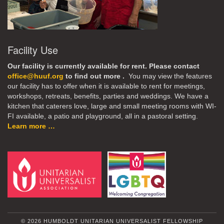
Facility Use
Our facility is currently available for rent. Please contact
office@huuf.org
to find out more .
You may view the features
our facility has to offer when it is available to rent for meetings,
workshops, retreats, benefits, parties and weddings. We have a
kitchen that caterers love, large and small meeting rooms with WI-
FI available, a patio and playground, all in a pastoral setting.
Learn more …
© 2026 HUMBOLDT UNITARIAN UNIVERSALIST FELLOWSHIP