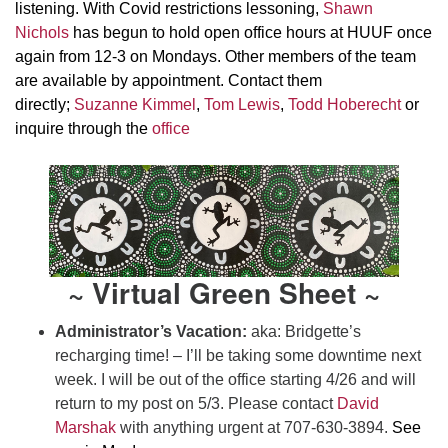
listening. With Covid restrictions lessoning,
Shawn
Nichols
has begun to hold open office hours at HUUF once
again from 12-3 on Mondays. Other members of the team
are available by appointment. Contact them
directly;
Suzanne Kimmel
,
Tom Lewis
,
Todd Hoberecht
or
inquire through the
office
~ Virtual Green Sheet ~
Administrator’s Vacation:
aka:
Bridgette’s
recharging time! – I’ll be taking some downtime next
week. I will be out of the office starting 4/26 and will
return to my post on 5/3. Please contact
David
Marshak
with anything urgent at 707-630-3894.
See