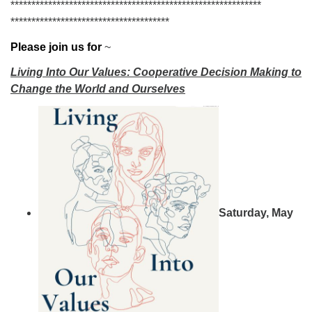
******************************
******************************
******************************
********
Please join us for
~
Living Into Our Values: Cooperative Decision Making to
Change the World and Ourselves
Saturday, May