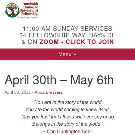
Search
Google
Search
for:
Map
11:00 AM SUNDAY SERVICES
24 FELLOWSHIP WAY, BAYSIDE
& ON
ZOOM - CLICK TO JOIN
Toggle
Menu
navigation
April 30th – May 6th
April 30, 2021
•
Anna Bressers
“
You are in the story of the world.
You are the world coming to know itself.
May you trust that all you will ever say or do
Belongs in the story of the world
.
”
~
Ean Huntington Behr