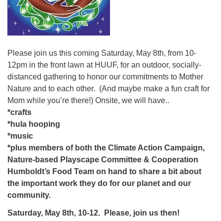
Please join us this coming Saturday, May 8th, from 10-
12pm in the front lawn at HUUF, for an outdoor, socially-
distanced gathering to honor our commitments to Mother
Nature and to each other. (And maybe make a fun craft for
Mom while you’re there!) Onsite, we will have..
*crafts
*hula hooping
*music
*plus members of both the Climate Action Campaign,
Nature-based Playscape Committee & Cooperation
Humboldt’s Food Team on hand to share a bit about
the important work they do for our planet and our
community.
Saturday, May 8th, 10-12.
Please, join us then!