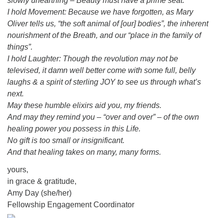
slowly unearthing – Beauty must have a prime seat.
I hold Movement: Because we have forgotten, as Mary
Oliver tells us, “the soft animal of [our] bodies”, the inherent
nourishment of the Breath, and our “place in the family of
things”.
I hold Laughter: Though the revolution may not be
televised, it damn well better come with some full, belly
laughs & a spirit of sterling JOY to see us through what’s
next.
May these humble elixirs aid you, my friends.
And may they remind you – “over and over” – of the own
healing power you possess in this Life.
No gift is too small or insignificant.
And that healing takes on many, many forms.
yours,
in grace & gratitude,
Amy Day (she/her)
Fellowship Engagement Coordinator