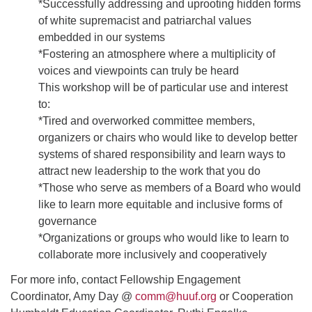
*Successfully addressing and uprooting hidden forms
of white supremacist and patriarchal values
embedded in our systems
*Fostering an atmosphere where a multiplicity of
voices and viewpoints can truly be heard
This workshop will be of particular use and interest
to:
*Tired and overworked committee members,
organizers or chairs who would like to develop better
systems of shared responsibility and learn ways to
attract new leadership to the work that you do
*Those who serve as members of a Board who would
like to learn more equitable and inclusive forms of
governance
*Organizations or groups who would like to learn to
collaborate more inclusively and cooperatively
For more info, contact Fellowship Engagement
Coordinator, Amy Day @
comm@huuf.org
or Cooperation