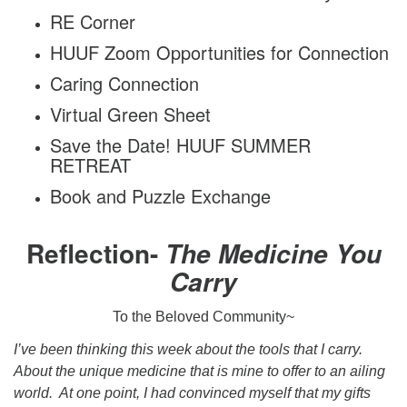
RE Corner
HUUF Zoom Opportunities for Connection
Caring Connection
Virtual Green Sheet
Save the Date! HUUF SUMMER
RETREAT
Book and Puzzle Exchange
Reflection-
The Medicine You
Carry
To the Beloved Community~
I’ve been thinking this week about the tools that I carry.
About the unique medicine that is mine to offer to an ailing
world. At one point, I had convinced myself that my gifts