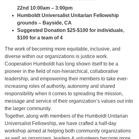
22nd 10:00am – 3:00pm
Humboldt Universalist Unitarian Fellowship
grounds – Bayside, CA
Suggested Donation $25-$100 for individuals,
$100 for a team of 4
The work of becoming more equitable, inclusive, and
diverse within our organizations is justice work.
Cooperation Humboldt has long shown itself to be a
pioneer in the field of non-hierarchical, collaborative
leadership, and empowering their members to take ever-
increasing roles of authority, autonomy and shared
responsibility when it comes to spreading the mission,
message and service of their organization’s values out into
the larger community.
Together, along with members of the Humboldt Unitarian
Universalist Fellowship, we have crafted a half-day
workshop aimed at helping both community organizations
as well as organizers, leaders & volunteers become more