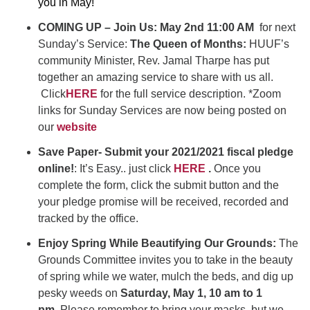
you in May!
COMING UP – Join Us: May 2nd 11:00 AM
for next
Sunday’s Service:
The Queen of Months:
HUUF’s
community Minister, Rev. Jamal Tharpe has put
together an amazing service to share with us all.
Click
HERE
for the full service description. *Zoom
links for Sunday Services are now being posted on
our
website
Save Paper- Submit your 2021/2021 fiscal pledge
online!
: It’s Easy.. just click
HERE
.
Once you
complete the form, click the submit button and the
your pledge promise will be received, recorded and
tracked by the office.
Enjoy Spring While Beautifying Our Grounds:
The
Grounds Committee invites you to take in the beauty
of spring while we water, mulch the beds, and dig up
pesky weeds on
Saturday, May 1, 10 am to 1
pm.
Please remember to bring your masks, but we