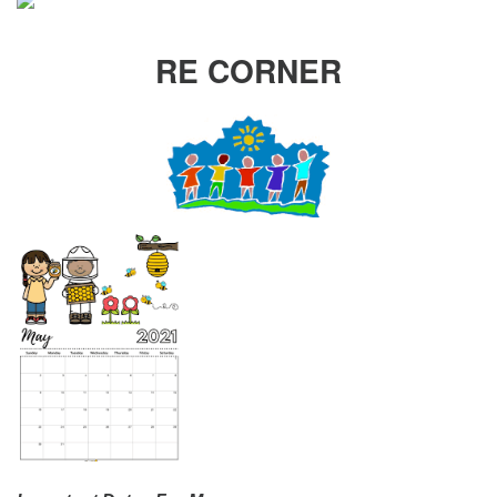
RE CORNER