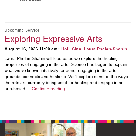
Upcoming Service
Exploring Expressive Arts
August 16, 2026 11:00 am
Holli Sinn
,
Laura Phelan-Shahin
Laura Phelan-Shahin will lead us as we explore the healing
properties of engaging in the arts. Science has begun to explain
what we’ve known intuitively for eons- engaging in the arts
grounds, connects and heals us. We’ll explore some of the ways
the arts are currently being used for healing and engage in an
Exploring Expressive Arts
arts-based …
Continue reading