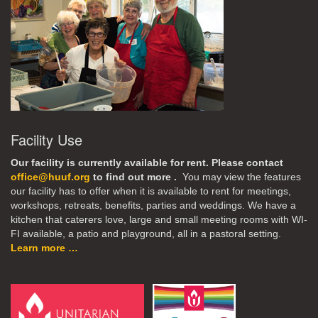
Facility Use
Our facility is currently available for rent. Please contact
office@huuf.org
to find out more .
You may view the features
our facility has to offer when it is available to rent for meetings,
workshops, retreats, benefits, parties and weddings. We have a
kitchen that caterers love, large and small meeting rooms with WI-
FI available, a patio and playground, all in a pastoral setting.
Learn more …