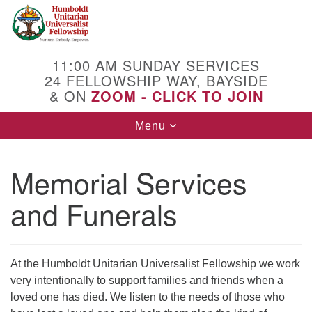
Search
Google
Search
for:
Map
11:00 AM SUNDAY SERVICES
24 FELLOWSHIP WAY, BAYSIDE
& ON
ZOOM - CLICK TO JOIN
Toggle
Menu
navigation
Memorial Services
and Funerals
At the Humboldt Unitarian Universalist Fellowship we work
very intentionally to support families and friends when a
loved one has died. We listen to the needs of those who