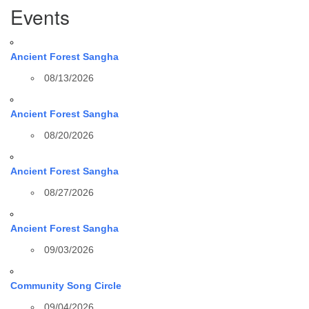
Events
Ancient Forest Sangha
08/13/2026
Ancient Forest Sangha
08/20/2026
Ancient Forest Sangha
08/27/2026
Ancient Forest Sangha
09/03/2026
Community Song Circle
09/04/2026