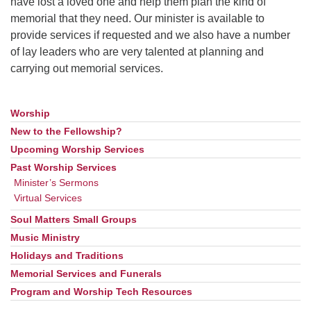
have lost a loved one and help them plan the kind of
memorial that they need. Our minister is available to
provide services if requested and we also have a number
of lay leaders who are very talented at planning and
carrying out memorial services.
Worship
Section
Navigation
New to the Fellowship?
Upcoming Worship Services
Past Worship Services
Minister’s Sermons
Virtual Services
Soul Matters Small Groups
Music Ministry
Holidays and Traditions
Memorial Services and Funerals
Program and Worship Tech Resources