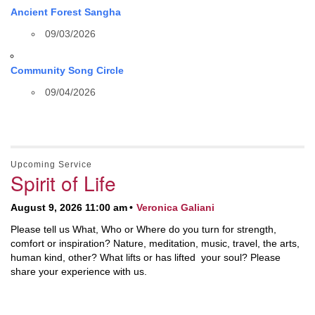
Ancient Forest Sangha
09/03/2026
Community Song Circle
09/04/2026
Upcoming Service
Spirit of Life
August 9, 2026 11:00 am
Veronica Galiani
Please tell us What, Who or Where do you turn for strength,
comfort or inspiration? Nature, meditation, music, travel, the arts,
human kind, other? What lifts or has lifted your soul? Please
share your experience with us.