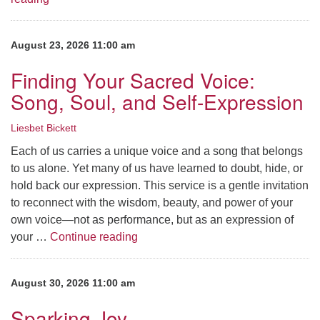
August 23, 2026 11:00 am
Finding Your Sacred Voice:
Song, Soul, and Self-Expression
Liesbet Bickett
Each of us carries a unique voice and a song that belongs
to us alone. Yet many of us have learned to doubt, hide, or
hold back our expression. This service is a gentle invitation
to reconnect with the wisdom, beauty, and power of your
own voice—not as performance, but as an expression of
Finding Your Sacred Voice: Song, S
your …
Continue reading
August 30, 2026 11:00 am
Sparking Joy