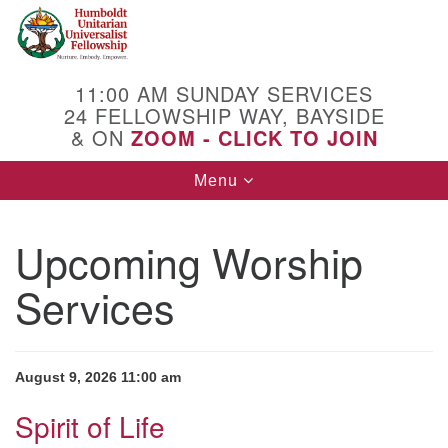
Search
Google
Search
for:
Map
11:00 AM SUNDAY SERVICES
24 FELLOWSHIP WAY, BAYSIDE
& ON
ZOOM - CLICK TO JOIN
Toggle
Menu
navigation
Upcoming Worship
Services
August 9, 2026 11:00 am
Spirit of Life