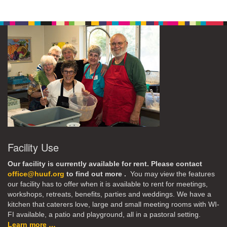
Facility Use
Our facility is currently available for rent. Please contact
office@huuf.org
to find out more .
You may view the features
our facility has to offer when it is available to rent for meetings,
workshops, retreats, benefits, parties and weddings. We have a
kitchen that caterers love, large and small meeting rooms with WI-
FI available, a patio and playground, all in a pastoral setting.
Learn more …