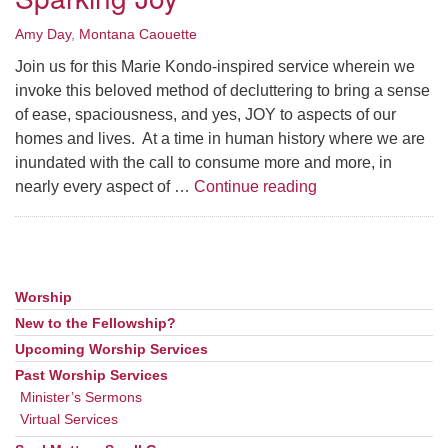
Amy Day
,
Montana Caouette
Join us for this Marie Kondo-inspired service wherein we
invoke this beloved method of decluttering to bring a sense
of ease, spaciousness, and yes, JOY to aspects of our
homes and lives. At a time in human history where we are
inundated with the call to consume more and more, in
Sparking Joy
nearly every aspect of …
Continue reading
Worship
Section
Navigation
New to the Fellowship?
Upcoming Worship Services
Past Worship Services
Minister’s Sermons
Virtual Services