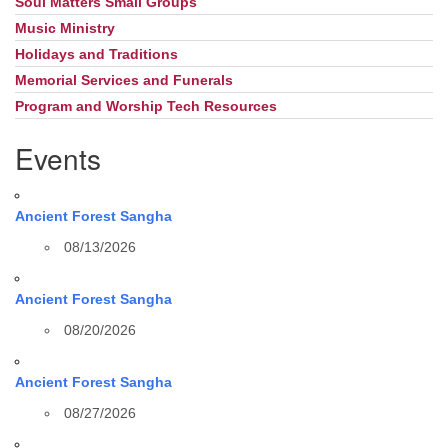
Soul Matters Small Groups
Music Ministry
Holidays and Traditions
Memorial Services and Funerals
Program and Worship Tech Resources
Events
Ancient Forest Sangha
08/13/2026
Ancient Forest Sangha
08/20/2026
Ancient Forest Sangha
08/27/2026