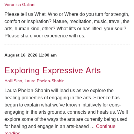
Veronica Galiani
Please tell us What, Who or Where do you turn for strength,
comfort or inspiration? Nature, meditation, music, travel, the
arts, human kind, other? What lifts or has lifted your soul?
Please share your experience with us.
August 16, 2026 11:00 am
Exploring Expressive Arts
Holli Sinn
,
Laura Phelan-Shahin
Laura Phelan-Shahin will lead us as we explore the
healing properties of engaging in the arts. Science has
begun to explain what we’ve known intuitively for eons-
engaging in the arts grounds, connects and heals us. We’ll
explore some of the ways the arts are currently being used
for healing and engage in an arts-based …
Continue
Exploring Expressive Arts
reading