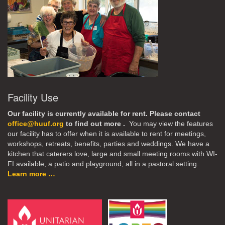
Facility Use
Our facility is currently available for rent. Please contact
office@huuf.org
to find out more .
You may view the features
our facility has to offer when it is available to rent for meetings,
workshops, retreats, benefits, parties and weddings. We have a
kitchen that caterers love, large and small meeting rooms with WI-
FI available, a patio and playground, all in a pastoral setting.
Learn more …