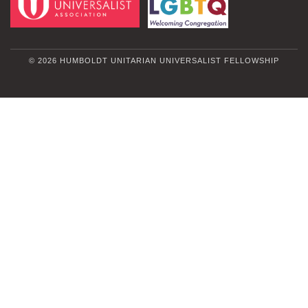
© 2026 HUMBOLDT UNITARIAN UNIVERSALIST FELLOWSHIP