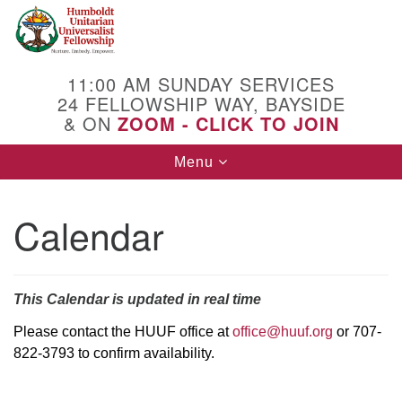
Search
Google
Search
for:
Map
11:00 AM SUNDAY SERVICES
24 FELLOWSHIP WAY, BAYSIDE
& ON
ZOOM - CLICK TO JOIN
Toggle
Menu
navigation
Calendar
This Calendar is updated in real time
Please contact the HUUF office at
office@huuf.org
or 707-
822-3793 to confirm availability.