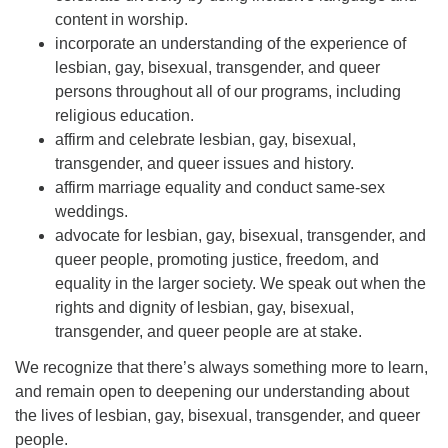
content in worship.
incorporate an understanding of the experience of
lesbian, gay, bisexual, transgender, and queer
persons throughout all of our programs, including
religious education.
affirm and celebrate lesbian, gay, bisexual,
transgender, and queer issues and history.
affirm marriage equality and conduct same-sex
weddings.
advocate for lesbian, gay, bisexual, transgender, and
queer people, promoting justice, freedom, and
equality in the larger society. We speak out when the
rights and dignity of lesbian, gay, bisexual,
transgender, and queer people are at stake.
We recognize that there’s always something more to learn,
and remain open to deepening our understanding about
the lives of lesbian, gay, bisexual, transgender, and queer
people.