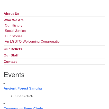
About Us
Section
Navigation
Who We Are
Our History
Social Justice
Our Stories
An LGBTQ Welcoming Congregation
Our Beliefs
Our Staff
Contact
Events
Ancient Forest Sangha
08/06/2026
Community Song Circle