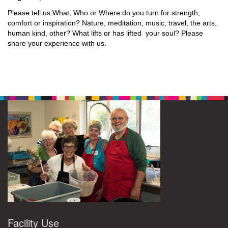
Please tell us What, Who or Where do you turn for strength,
comfort or inspiration? Nature, meditation, music, travel, the arts,
human kind, other? What lifts or has lifted your soul? Please
share your experience with us.
Facility Use