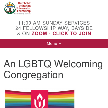
Search
Google
Search
for:
Map
11:00 AM SUNDAY SERVICES
24 FELLOWSHIP WAY, BAYSIDE
& ON
ZOOM - CLICK TO JOIN
Toggle
Menu
navigation
An LGBTQ Welcoming
Congregation