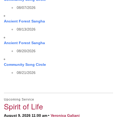
08/07/2026
Ancient Forest Sangha
08/13/2026
Ancient Forest Sangha
08/20/2026
Community Song Circle
08/21/2026
Upcoming Service
Spirit of Life
August 9, 2026 11:00 am
Veronica Galiani