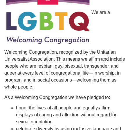
We are a
Welcoming Congregation, recognized by the Unitarian
Universalist Association. This means we affirm and include
people who are lesbian, gay, bisexual, transgender, and
queer at every level of congregational life—in worship, in
program, and in social occasions—welcoming them as
whole people.
As a Welcoming Congregation we have pledged to:
honor the lives of all people and equally affirm
displays of caring and affection without regard for
sexual orientation.
celebrate diversity by using inclusive language and