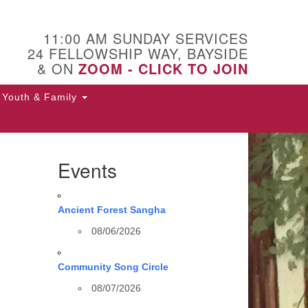
11:00 AM SUNDAY SERVICES
24 FELLOWSHIP WAY, BAYSIDE
& ON
ZOOM - CLICK TO JOIN
Youth & Family
Events
Ancient Forest Sangha
08/06/2026
Community Song Circle
08/07/2026