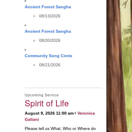
Ancient Forest Sangha
08/13/2026
Ancient Forest Sangha
08/20/2026
Community Song Circle
08/21/2026
Upcoming Service
Spirit of Life
August 9, 2026 11:00 am
Veronica
Galiani
Please tell us What, Who or Where do