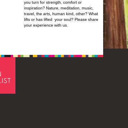
you turn for strength, comfort or
inspiration? Nature, meditation, music,
travel, the arts, human kind, other? What
lifts or has lifted your soul? Please share
your experience with us.