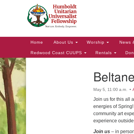
Google
Map
Main
Home
About Us
Worship
News 
Navigation
Redwood Coast CUUPS
Rentals
Don
Beltane
Section
Navigation
May 5, 11:00 a.m.
Join us for this al
energies of Spring!
community art exper
experience outside 
Join us
– in perso