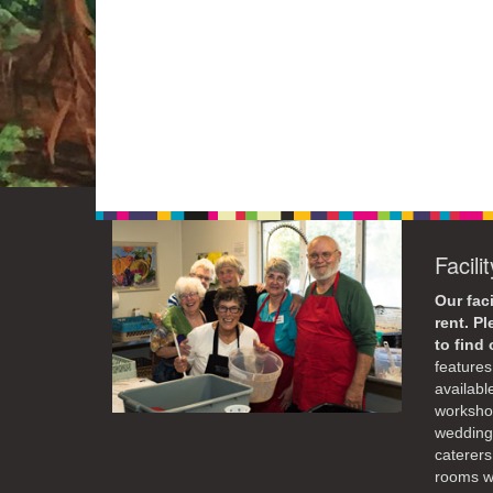
Facili
Our faci
rent. P
to find
features 
availabl
workshop
weddings
caterers
rooms wi