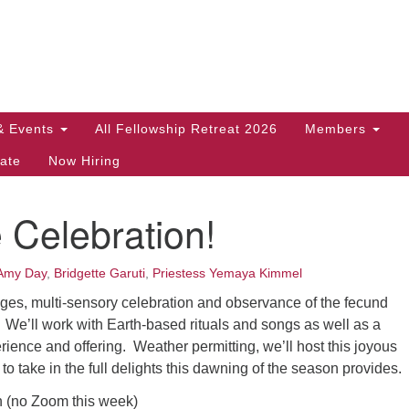
Search
Search
for:
& Events
All Fellowship Retreat 2026
Members
ate
Now Hiring
 Celebration!
Amy Day
,
Bridgette Garuti
,
Priestess Yemaya Kimmel
l ages, multi-sensory celebration and observance of the fecund
 We’ll work with Earth-based rituals and songs as well as a
ience and offering. Weather permitting, we’ll host this joyous
to take in the full delights this dawning of the season provides.
n (no Zoom this week)