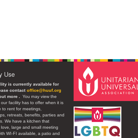
ty Use
lity is currently available for
lease contact
office@huuf.org
 out more .
You may view the
our facility has to offer when it is
e to rent for meetings,
s, retreats, benefits, parties and
. We have a kitchen that
 love, large and small meeting
th WI-FI available, a patio and