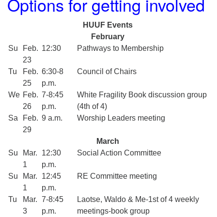
Options for getting involved
HUUF Events
February
Su
Feb.
12:30
Pathways to Membership
23
Tu
Feb.
6:30-8
Council of Chairs
25
p.m.
We
Feb.
7-8:45
White Fragility Book discussion group
26
p.m.
(4th of 4)
Sa
Feb.
9 a.m.
Worship Leaders meeting
29
March
Su
Mar.
12:30
Social Action Committee
1
p.m.
Su
Mar.
12:45
RE Committee meeting
1
p.m.
Tu
Mar.
7-8:45
Laotse, Waldo & Me-1st of 4 weekly
3
p.m.
meetings-book group