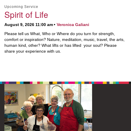
Upcoming Service
Spirit of Life
August 9, 2026 11:00 am
Veronica Galiani
Please tell us What, Who or Where do you turn for strength,
comfort or inspiration? Nature, meditation, music, travel, the arts,
human kind, other? What lifts or has lifted your soul? Please
share your experience with us.