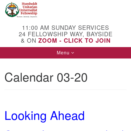
Search
Google
Search
for:
Map
11:00 AM SUNDAY SERVICES
24 FELLOWSHIP WAY, BAYSIDE
& ON
ZOOM - CLICK TO JOIN
Toggle
Menu
navigation
Calendar 03-20
Looking Ahead