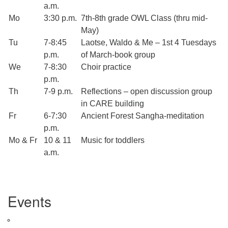
a.m.
Mo
3:30 p.m.
7th-8th grade OWL Class (thru mid-
May)
Tu
7-8:45
Laotse, Waldo & Me – 1st 4 Tuesdays
p.m.
of March-book group
We
7-8:30
Choir practice
p.m.
Th
7-9 p.m.
Reflections – open discussion group
in CARE building
Fr
6-7:30
Ancient Forest Sangha-meditation
p.m.
Mo & Fr
10 & 11
Music for toddlers
a.m.
Section
Events
Navigation