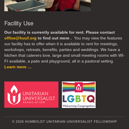
Facility Use
Our facility is currently available for rent. Please contact
office@huuf.org
to find out more .
You may view the features
our facility has to offer when it is available to rent for meetings,
workshops, retreats, benefits, parties and weddings. We have a
kitchen that caterers love, large and small meeting rooms with WI-
FI available, a patio and playground, all in a pastoral setting.
Learn more …
© 2026 HUMBOLDT UNITARIAN UNIVERSALIST FELLOWSHIP