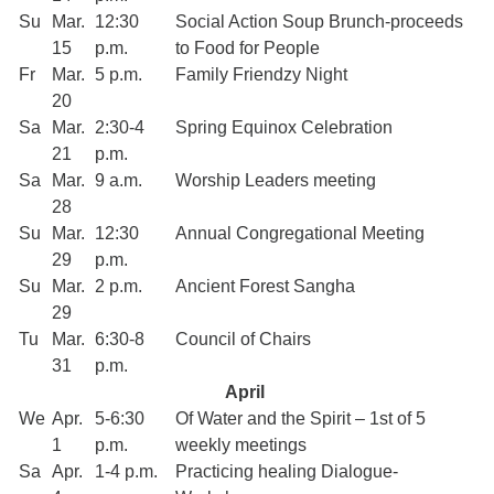
Su
Mar.
12:30
Social Action Soup Brunch-proceeds
15
p.m.
to Food for People
Fr
Mar.
5 p.m.
Family Friendzy Night
20
Sa
Mar.
2:30-4
Spring Equinox Celebration
21
p.m.
Sa
Mar.
9 a.m.
Worship Leaders meeting
28
Su
Mar.
12:30
Annual Congregational Meeting
29
p.m.
Su
Mar.
2 p.m.
Ancient Forest Sangha
29
Tu
Mar.
6:30-8
Council of Chairs
31
p.m.
April
We
Apr.
5-6:30
Of Water and the Spirit – 1st of 5
1
p.m.
weekly meetings
Sa
Apr.
1-4 p.m.
Practicing healing Dialogue-