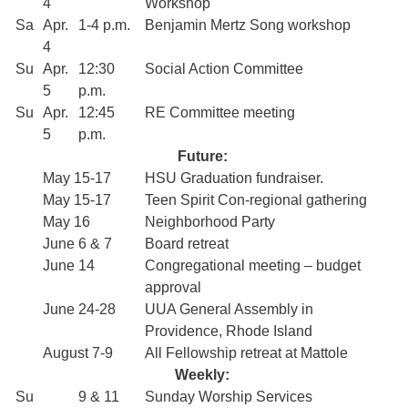
4
Workshop
Sa
Apr.
1-4 p.m.
Benjamin Mertz Song workshop
4
Su
Apr.
12:30
Social Action Committee
5
p.m.
Su
Apr.
12:45
RE Committee meeting
5
p.m.
Future:
May 15-17
HSU Graduation fundraiser.
May 15-17
Teen Spirit Con-regional gathering
May 16
Neighborhood Party
June 6 & 7
Board retreat
June 14
Congregational meeting – budget
approval
June 24-28
UUA General Assembly in
Providence, Rhode Island
August 7-9
All Fellowship retreat at Mattole
Weekly:
Su
9 & 11
Sunday Worship Services