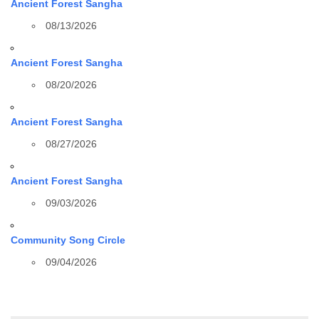
Ancient Forest Sangha
08/13/2026
Ancient Forest Sangha
08/20/2026
Ancient Forest Sangha
08/27/2026
Ancient Forest Sangha
09/03/2026
Community Song Circle
09/04/2026