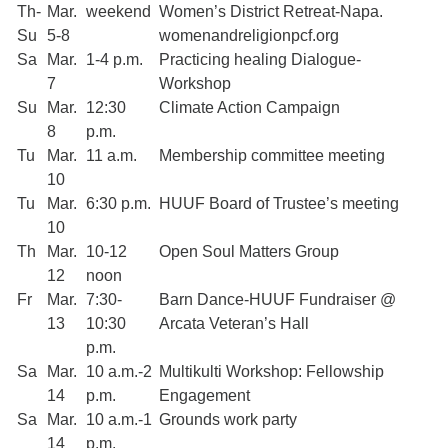
Th-
Mar.
weekend
Women’s District Retreat-Napa.
Su
5-8
womenandreligionpcf.org
Sa
Mar.
1-4 p.m.
Practicing healing Dialogue-
7
Workshop
Su
Mar.
12:30
Climate Action Campaign
8
p.m.
Tu
Mar.
11 a.m.
Membership committee meeting
10
Tu
Mar.
6:30 p.m.
HUUF Board of Trustee’s meeting
10
Th
Mar.
10-12
Open Soul Matters Group
12
noon
Fr
Mar.
7:30-
Barn Dance-HUUF Fundraiser @
13
10:30
Arcata Veteran’s Hall
p.m.
Sa
Mar.
10 a.m.-2
Multikulti Workshop: Fellowship
14
p.m.
Engagement
Sa
Mar.
10 a.m.-1
Grounds work party
14
p.m.