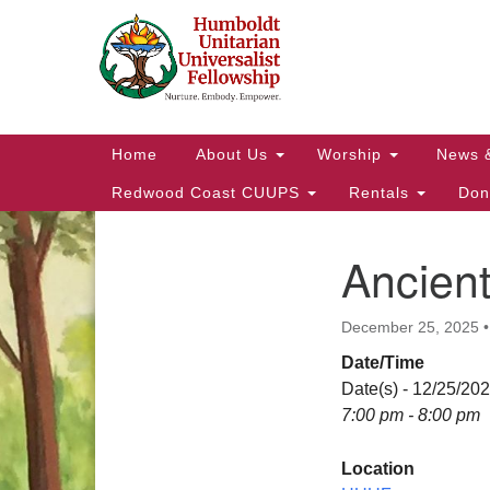
Google
Map
Main
Home
About Us
Worship
News 
Navigation
Redwood Coast CUUPS
Rentals
Don
Ancien
Section
Navigation
December 25, 2025
Date/Time
Date(s) - 12/25/20
7:00 pm - 8:00 pm
Location