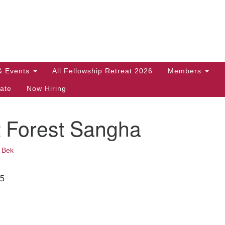
Search
Search
for:
& Events
All Fellowship Retreat 2026
Members
ate
Now Hiring
t Forest Sangha
•
Bek
25