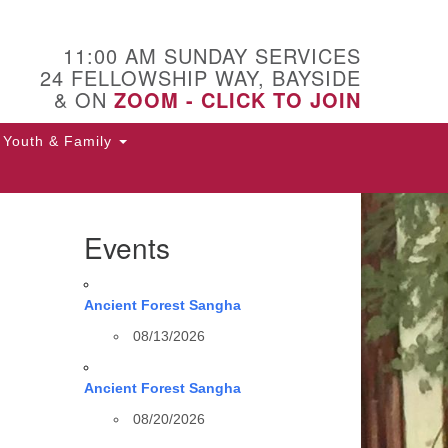
11:00 AM SUNDAY SERVICES
24 FELLOWSHIP WAY, BAYSIDE
& ON
ZOOM - CLICK TO JOIN
Youth & Family
Events
Ancient Forest Sangha
08/13/2026
Ancient Forest Sangha
08/20/2026