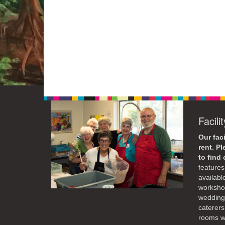
Facili
Our faci
rent. P
to find
features 
availabl
workshop
weddings
caterers
rooms wi