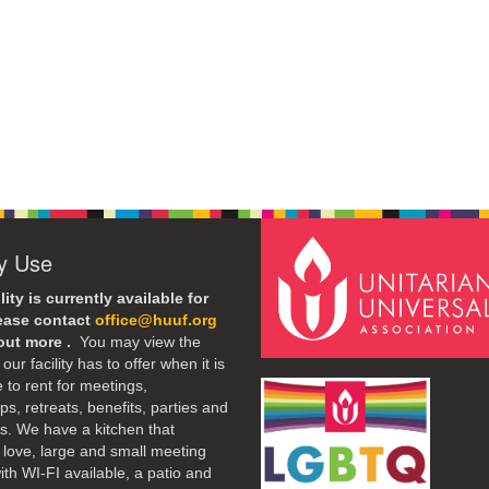
ty Use
lity is currently available for
lease contact
office@huuf.org
 out more .
You may view the
our facility has to offer when it is
e to rent for meetings,
s, retreats, benefits, parties and
. We have a kitchen that
 love, large and small meeting
th WI-FI available, a patio and