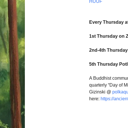
HUUF
Every Thursday a
1st Thursday on 
2nd-4th Thursdays
5th Thursday Pot
A Buddhist communi
quarterly “Day of M
Gizinski @
polkaq
here:
https://ancien