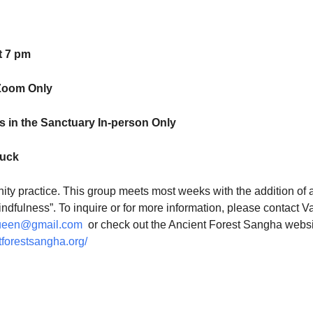
t 7 pm
Zoom Only
 in the Sanctuary In-person Only
luck
ty practice. This group meets most weeks with the addition of 
indfulness”. To inquire or for more information, please contact V
ueen@gmail.com
or check out the Ancient Forest Sangha websi
tforestsangha.org/