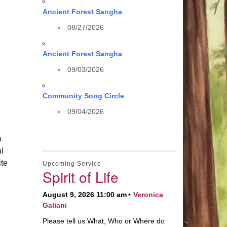
Ancient Forest Sangha
08/27/2026
Ancient Forest Sangha
09/03/2026
Community Song Circle
09/04/2026
a
al
te
Upcoming Service
Spirit of Life
August 9, 2026 11:00 am
Veronica
Galiani
Please tell us What, Who or Where do