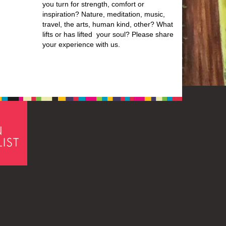
you turn for strength, comfort or
inspiration? Nature, meditation, music,
travel, the arts, human kind, other? What
lifts or has lifted your soul? Please share
your experience with us.