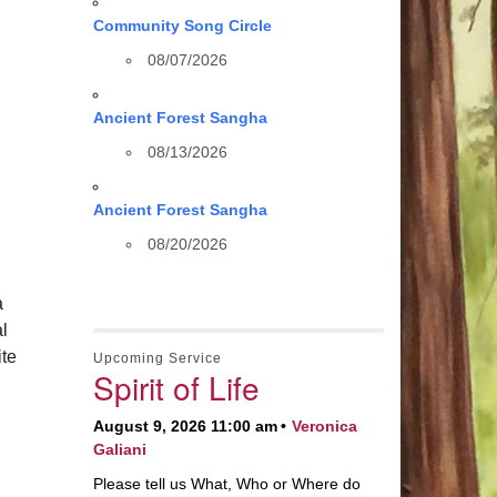
Community Song Circle
08/07/2026
Ancient Forest Sangha
08/13/2026
Ancient Forest Sangha
08/20/2026
a
al
te
Upcoming Service
Spirit of Life
August 9, 2026 11:00 am
Veronica
Galiani
Please tell us What, Who or Where do