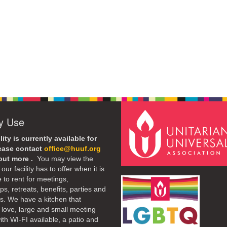
ty Use
lity is currently available for
lease contact
office@huuf.org
 out more .
You may view the
our facility has to offer when it is
e to rent for meetings,
s, retreats, benefits, parties and
. We have a kitchen that
 love, large and small meeting
th WI-FI available, a patio and