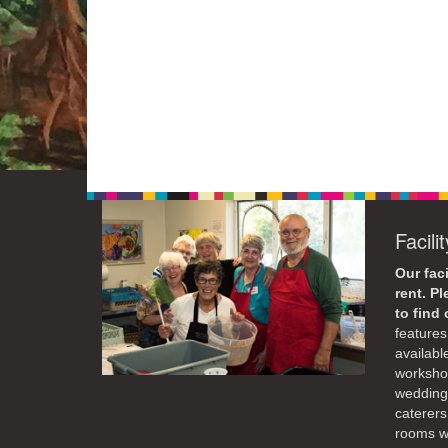
Facili
Our faci
rent. P
to find
features 
availabl
workshop
weddings
caterers
rooms wi