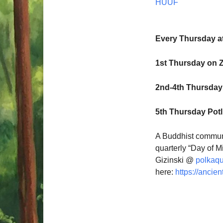
HUUF
Every Thursday a
1st Thursday on 
2nd-4th Thursdays
5th Thursday Pot
A Buddhist communi
quarterly “Day of M
Gizinski @
polkaq
here:
https://ancien