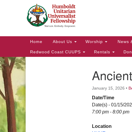
Google
Map
Main
Home
About Us
Worship
News 
Navigation
Redwood Coast CUUPS
Rentals
Don
Ancien
Section
Navigation
January 15, 2026
•
B
Date/Time
Date(s) - 01/15/20
7:00 pm - 8:00 pm
Location