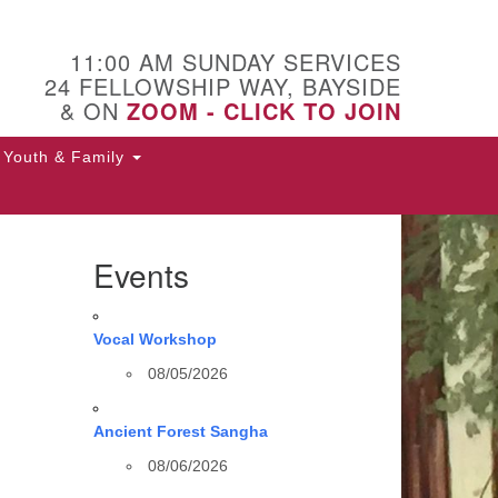
11:00 AM SUNDAY SERVICES
24 FELLOWSHIP WAY, BAYSIDE
& ON
ZOOM - CLICK TO JOIN
Youth & Family
Events
Vocal Workshop
08/05/2026
Ancient Forest Sangha
08/06/2026