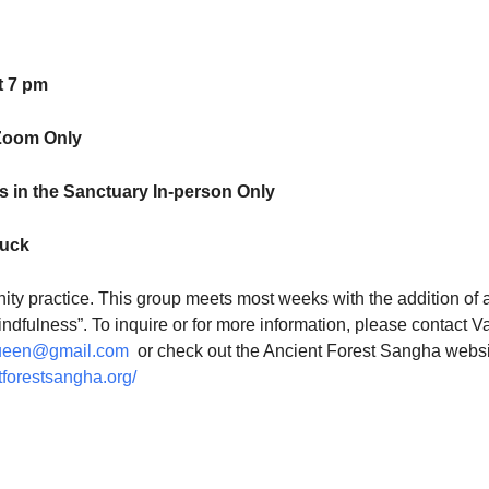
t 7 pm
Zoom Only
 in the Sanctuary In-person Only
luck
ty practice. This group meets most weeks with the addition of 
indfulness”. To inquire or for more information, please contact V
ueen@gmail.com
or check out the Ancient Forest Sangha websi
tforestsangha.org/