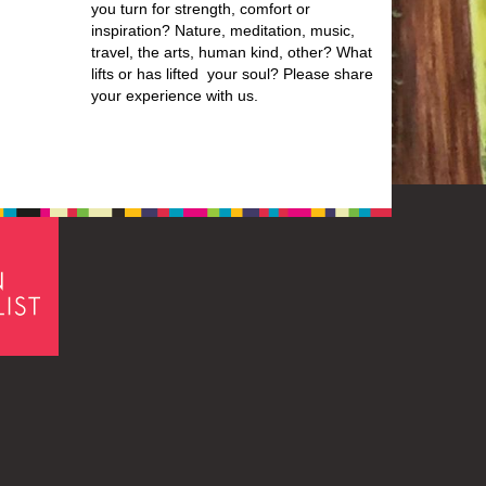
you turn for strength, comfort or
inspiration? Nature, meditation, music,
travel, the arts, human kind, other? What
lifts or has lifted your soul? Please share
your experience with us.