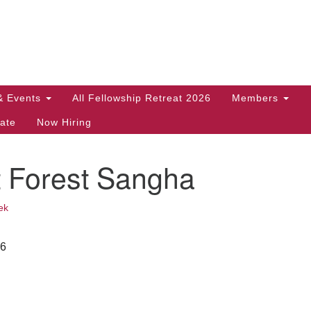
Search
Search
for:
& Events
All Fellowship Retreat 2026
Members
ate
Now Hiring
t Forest Sangha
ek
26