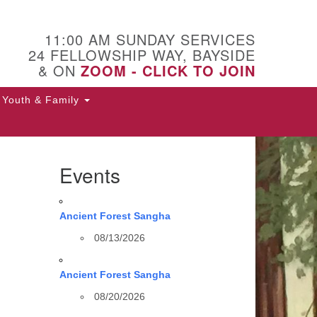
11:00 AM SUNDAY SERVICES
24 FELLOWSHIP WAY, BAYSIDE
& ON
ZOOM - CLICK TO JOIN
Youth & Family
Events
Ancient Forest Sangha
08/13/2026
Ancient Forest Sangha
08/20/2026