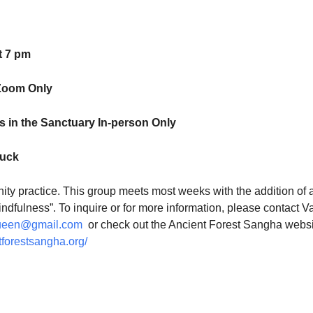
t 7 pm
Zoom Only
 in the Sanctuary In-person Only
luck
ty practice. This group meets most weeks with the addition of 
indfulness”. To inquire or for more information, please contact V
ueen@gmail.com
or check out the Ancient Forest Sangha websi
tforestsangha.org/