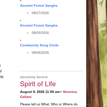
Ancient Forest Sangha
08/27/2026
Ancient Forest Sangha
09/03/2026
Community Song Circle
09/04/2026
a
al
te
Upcoming Service
Spirit of Life
August 9, 2026 11:00 am
Veronica
Galiani
Please tell us What, Who or Where do