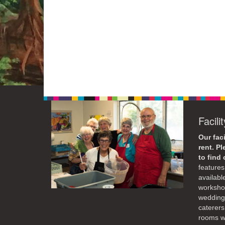
Facili
Our faci
rent. P
to find
features 
availabl
workshop
weddings
caterers
rooms wi