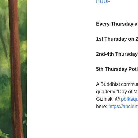
HUUF
Every Thursday a
1st Thursday on 
2nd-4th Thursdays
5th Thursday Pot
A Buddhist communi
quarterly “Day of M
Gizinski @
polkaq
here:
https://ancien