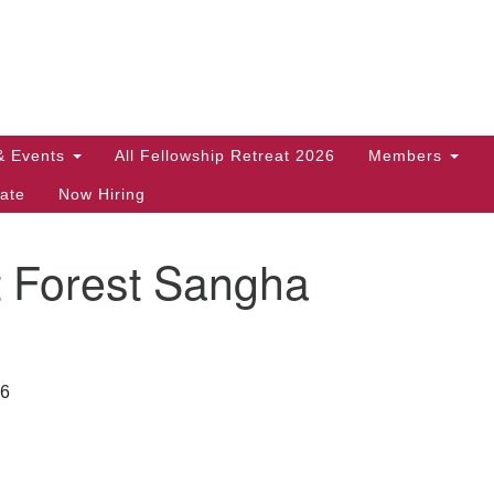
Search
Search
for:
& Events
All Fellowship Retreat 2026
Members
ate
Now Hiring
t Forest Sangha
26