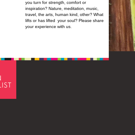
you turn for strength, comfort or
inspiration? Nature, meditation, music,
travel, the arts, human kind, other? What
lifts or has lifted your soul? Please share
your experience with us.