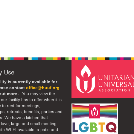
ty Use
lity is currently available for
lease contact
office@huuf.org
 out more .
You may view the
our facility has to offer when it is
e to rent for meetings,
s, retreats, benefits, parties and
. We have a kitchen that
 love, large and small meeting
th WI-FI available, a patio and