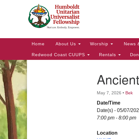
Google
Map
Main
Home
About Us
Worship
News 
Navigation
Redwood Coast CUUPS
Rentals
Don
Ancien
Section
Navigation
May 7, 2026
•
Bek
Date/Time
Date(s) - 05/07/20
7:00 pm - 8:00 pm
Location