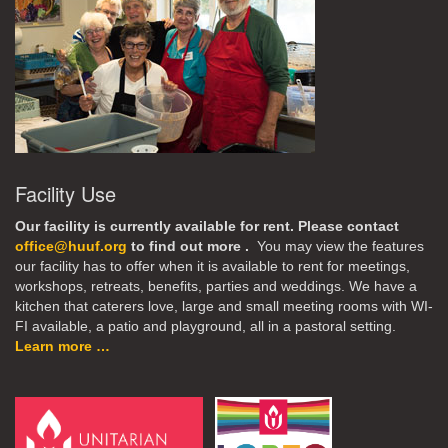
Facility Use
Our facility is currently available for rent. Please contact
office@huuf.org
to find out more .
You may view the features
our facility has to offer when it is available to rent for meetings,
workshops, retreats, benefits, parties and weddings. We have a
kitchen that caterers love, large and small meeting rooms with WI-
FI available, a patio and playground, all in a pastoral setting.
Learn more …