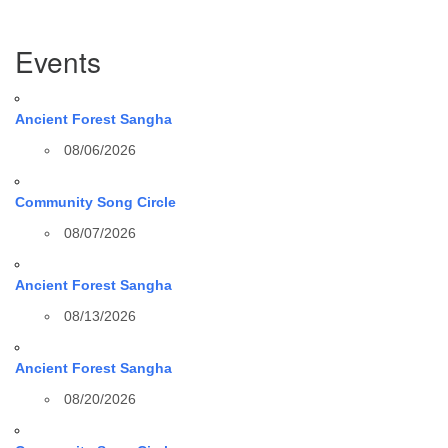
Section
Events
Navigation
Ancient Forest Sangha
08/06/2026
Community Song Circle
08/07/2026
Ancient Forest Sangha
08/13/2026
Ancient Forest Sangha
08/20/2026