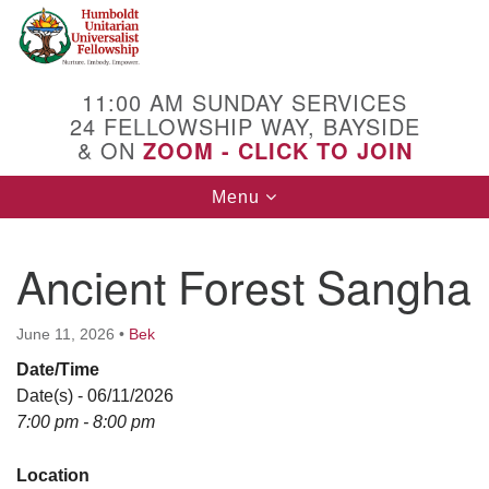
Search
Google
Search
for:
Map
11:00 AM SUNDAY SERVICES
24 FELLOWSHIP WAY, BAYSIDE
& ON
ZOOM - CLICK TO JOIN
Toggle
Menu
navigation
Ancient Forest Sangha
June 11, 2026
•
Bek
Date/Time
Date(s) - 06/11/2026
7:00 pm - 8:00 pm
Location