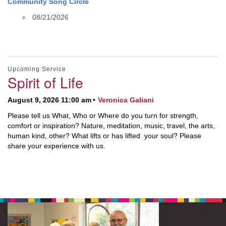
Community Song Circle
08/21/2026
Upcoming Service
Spirit of Life
August 9, 2026 11:00 am
Veronica Galiani
Please tell us What, Who or Where do you turn for strength,
comfort or inspiration? Nature, meditation, music, travel, the arts,
human kind, other? What lifts or has lifted your soul? Please
share your experience with us.