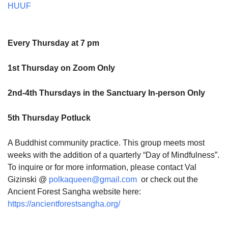
HUUF
Every Thursday at 7 pm
1st Thursday on Zoom Only
2nd-4th Thursdays in the Sanctuary In-person Only
5th Thursday Potluck
A Buddhist community practice. This group meets most
weeks with the addition of a quarterly “Day of Mindfulness”.
To inquire or for more information, please contact Val
Gizinski @
polkaqueen@gmail.com
or check out the
Ancient Forest Sangha website here:
https://ancientforestsangha.org/