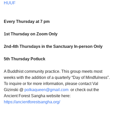
HUUF
Every Thursday at 7 pm
1st Thursday on Zoom Only
2nd-4th Thursdays in the Sanctuary In-person Only
5th Thursday Potluck
A Buddhist community practice. This group meets most
weeks with the addition of a quarterly “Day of Mindfulness”.
To inquire or for more information, please contact Val
Gizinski @
polkaqueen@gmail.com
or check out the
Ancient Forest Sangha website here:
https://ancientforestsangha.org/