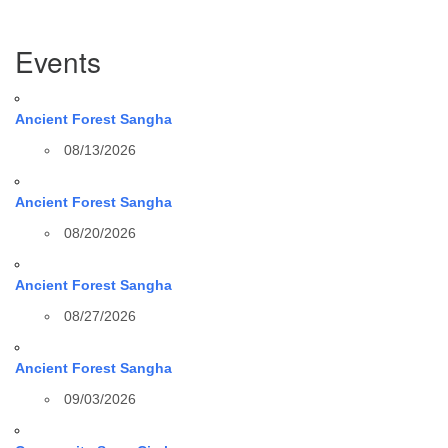
Section
Events
Navigation
Ancient Forest Sangha
08/13/2026
Ancient Forest Sangha
08/20/2026
Ancient Forest Sangha
08/27/2026
Ancient Forest Sangha
09/03/2026