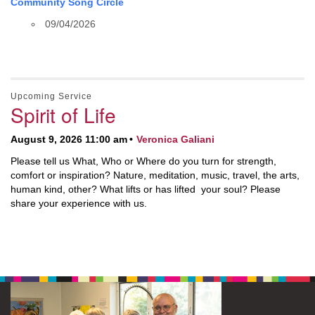
Community Song Circle
09/04/2026
Upcoming Service
Spirit of Life
August 9, 2026 11:00 am
Veronica Galiani
Please tell us What, Who or Where do you turn for strength,
comfort or inspiration? Nature, meditation, music, travel, the arts,
human kind, other? What lifts or has lifted your soul? Please
share your experience with us.