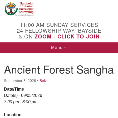
Search
Google
Search
for:
Map
11:00 AM SUNDAY SERVICES
24 FELLOWSHIP WAY, BAYSIDE
& ON
ZOOM - CLICK TO JOIN
Toggle
Menu
navigation
Ancient Forest Sangha
September 3, 2026
•
Bek
Date/Time
Date(s) - 09/03/2026
7:00 pm - 8:00 pm
Location