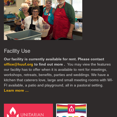
Facility Use
Our facility is currently available for rent. Please contact
office@huuf.org
to find out more .
You may view the features
our facility has to offer when it is available to rent for meetings,
workshops, retreats, benefits, parties and weddings. We have a
kitchen that caterers love, large and small meeting rooms with WI-
FI available, a patio and playground, all in a pastoral setting.
Learn more …