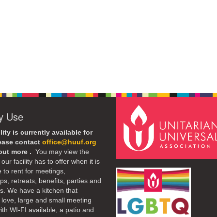
ty Use
lity is currently available for
lease contact
office@huuf.org
 out more .
You may view the
our facility has to offer when it is
e to rent for meetings,
s, retreats, benefits, parties and
. We have a kitchen that
 love, large and small meeting
th WI-FI available, a patio and