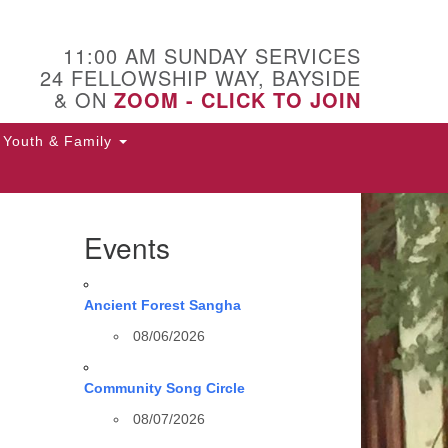
11:00 AM SUNDAY SERVICES
24 FELLOWSHIP WAY, BAYSIDE
& ON
ZOOM - CLICK TO JOIN
Youth & Family
Events
Ancient Forest Sangha
08/06/2026
Community Song Circle
08/07/2026