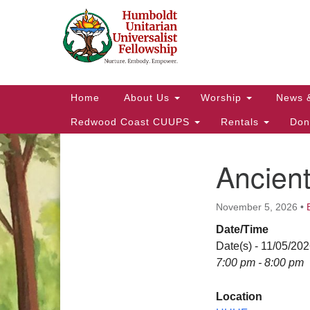
Google
Map
Main
Home
About Us
Worship
News 
Navigation
Redwood Coast CUUPS
Rentals
Don
Ancien
Section
Navigation
November 5, 2026
•
Date/Time
Date(s) - 11/05/20
7:00 pm - 8:00 pm
Location