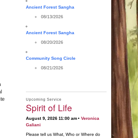
Ancient Forest Sangha
08/13/2026
Ancient Forest Sangha
08/20/2026
Community Song Circle
08/21/2026
a
al
te
Upcoming Service
Spirit of Life
August 9, 2026 11:00 am
Veronica
Galiani
Please tell us What, Who or Where do