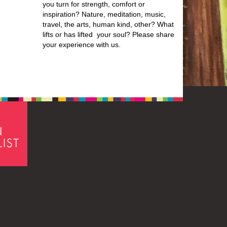
you turn for strength, comfort or
inspiration? Nature, meditation, music,
travel, the arts, human kind, other? What
lifts or has lifted your soul? Please share
your experience with us.