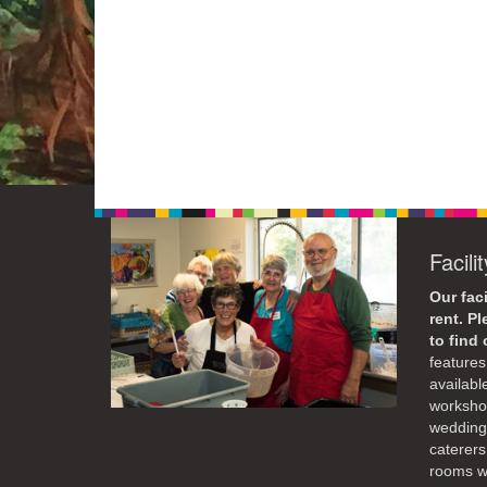
Facili
Our faci
rent. P
to find
features 
availabl
workshop
weddings
caterers
rooms wi