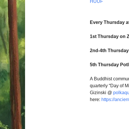
HUUF
Every Thursday a
1st Thursday on 
2nd-4th Thursdays
5th Thursday Pot
A Buddhist communi
quarterly “Day of M
Gizinski @
polkaq
here:
https://ancien