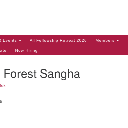
Search
Search
for:
& Events
All Fellowship Retreat 2026
Members
ate
Now Hiring
t Forest Sangha
Bek
26