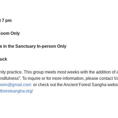
t 7 pm
Zoom Only
 in the Sanctuary In-person Only
luck
ty practice. This group meets most weeks with the addition of 
indfulness”. To inquire or for more information, please contact V
ueen@gmail.com
or check out the Ancient Forest Sangha websi
tforestsangha.org/