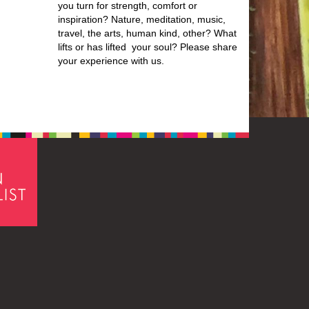
you turn for strength, comfort or
inspiration? Nature, meditation, music,
travel, the arts, human kind, other? What
lifts or has lifted your soul? Please share
your experience with us.