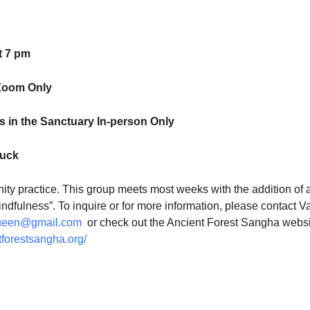
t 7 pm
Zoom Only
 in the Sanctuary In-person Only
luck
ty practice. This group meets most weeks with the addition of 
indfulness”. To inquire or for more information, please contact V
ueen@gmail.com
or check out the Ancient Forest Sangha websi
tforestsangha.org/