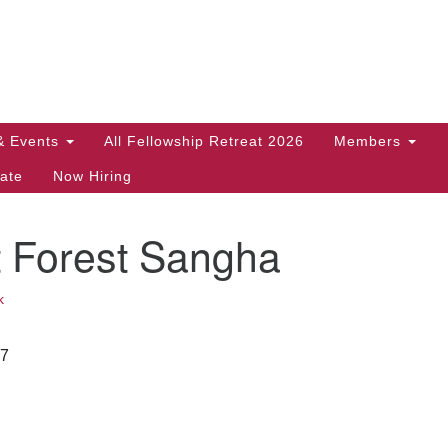
Search
Search
for:
& Events
All Fellowship Retreat 2026
Members
ate
Now Hiring
t Forest Sangha
k
27