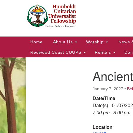
Google
Map
Main
Home
About Us
Worship
News 
Navigation
Redwood Coast CUUPS
Rentals
Don
Ancien
Section
Navigation
January 7, 2027
•
Be
Date/Time
Date(s) - 01/07/20
7:00 pm - 8:00 pm
Location