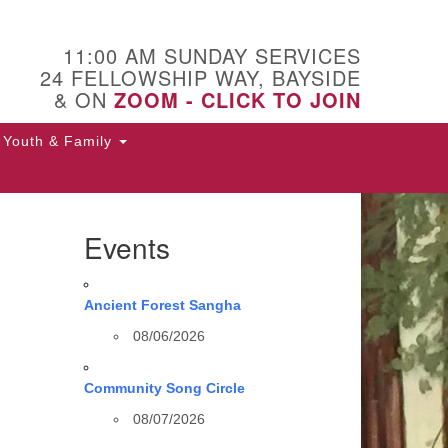
11:00 AM SUNDAY SERVICES
24 FELLOWSHIP WAY, BAYSIDE
& ON
ZOOM - CLICK TO JOIN
Youth & Family
Events
Ancient Forest Sangha
08/06/2026
Community Song Circle
08/07/2026