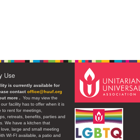
ty Use
lity is currently available for
lease contact
office@huuf.org
 out more .
You may view the
our facility has to offer when it is
e to rent for meetings,
s, retreats, benefits, parties and
. We have a kitchen that
 love, large and small meeting
th WI-FI available, a patio and