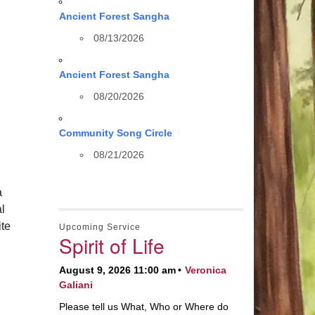
Ancient Forest Sangha
08/13/2026
Ancient Forest Sangha
08/20/2026
Community Song Circle
08/21/2026
a
al
te
Upcoming Service
Spirit of Life
August 9, 2026 11:00 am
Veronica
Galiani
Please tell us What, Who or Where do