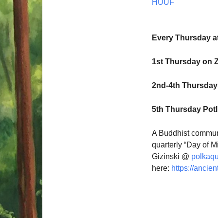
HUUF
Every Thursday a
1st Thursday on 
2nd-4th Thursdays
5th Thursday Pot
A Buddhist communi
quarterly “Day of M
Gizinski @
polkaq
here:
https://ancien