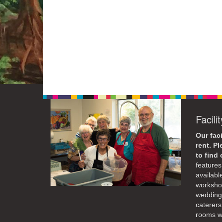
Facili
Our faci
rent. P
to find
features 
availabl
workshop
weddings
caterers
rooms wi