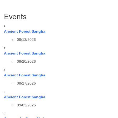
Section
Events
Navigation
Ancient Forest Sangha
08/13/2026
Ancient Forest Sangha
08/20/2026
Ancient Forest Sangha
08/27/2026
Ancient Forest Sangha
09/03/2026