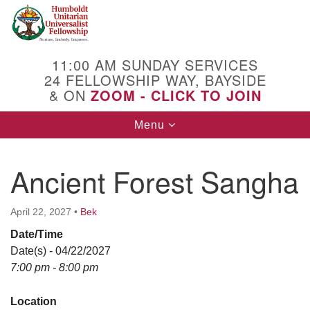
Search
Google
Search
for:
Map
11:00 AM SUNDAY SERVICES
24 FELLOWSHIP WAY, BAYSIDE
& ON
ZOOM - CLICK TO JOIN
Toggle
Menu
navigation
Ancient Forest Sangha
April 22, 2027
•
Bek
Date/Time
Date(s) - 04/22/2027
7:00 pm - 8:00 pm
Location