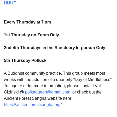
HUUF
Every Thursday at 7 pm
1st Thursday on Zoom Only
2nd-4th Thursdays in the Sanctuary In-person Only
5th Thursday Potluck
A Buddhist community practice. This group meets most
weeks with the addition of a quarterly “Day of Mindfulness”.
To inquire or for more information, please contact Val
Gizinski @
polkaqueen@gmail.com
or check out the
Ancient Forest Sangha website here:
https://ancientforestsangha.org/