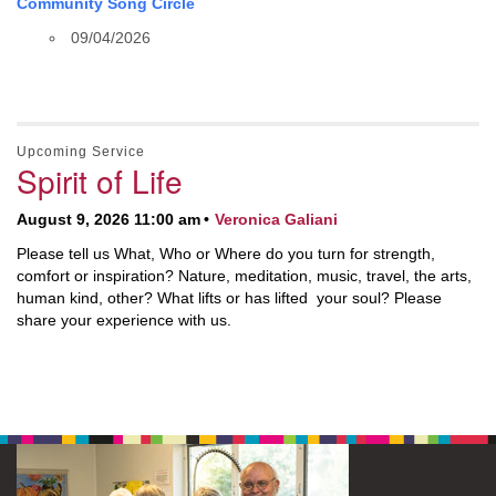
Community Song Circle
09/04/2026
Upcoming Service
Spirit of Life
August 9, 2026 11:00 am
Veronica Galiani
Please tell us What, Who or Where do you turn for strength,
comfort or inspiration? Nature, meditation, music, travel, the arts,
human kind, other? What lifts or has lifted your soul? Please
share your experience with us.