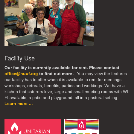
Facility Use
Our facility is currently available for rent. Please contact
office@huuf.org
to find out more .
You may view the features
our facility has to offer when it is available to rent for meetings,
workshops, retreats, benefits, parties and weddings. We have a
kitchen that caterers love, large and small meeting rooms with WI-
FI available, a patio and playground, all in a pastoral setting.
Learn more …