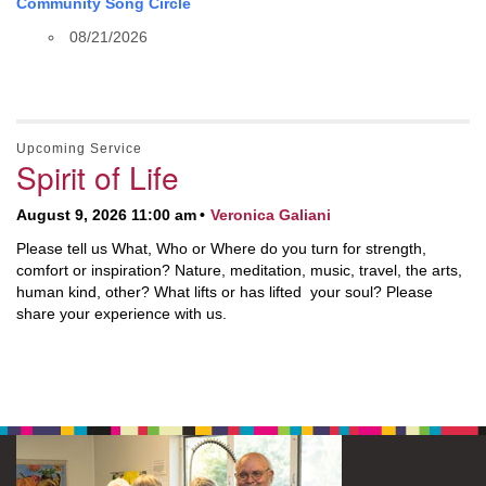
Community Song Circle
08/21/2026
Upcoming Service
Spirit of Life
August 9, 2026 11:00 am
Veronica Galiani
Please tell us What, Who or Where do you turn for strength,
comfort or inspiration? Nature, meditation, music, travel, the arts,
human kind, other? What lifts or has lifted your soul? Please
share your experience with us.