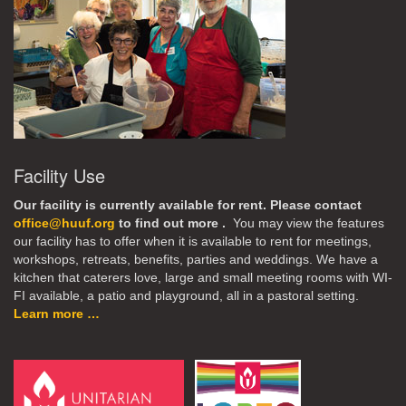
Facility Use
Our facility is currently available for rent. Please contact
office@huuf.org
to find out more .
You may view the features
our facility has to offer when it is available to rent for meetings,
workshops, retreats, benefits, parties and weddings. We have a
kitchen that caterers love, large and small meeting rooms with WI-
FI available, a patio and playground, all in a pastoral setting.
Learn more …