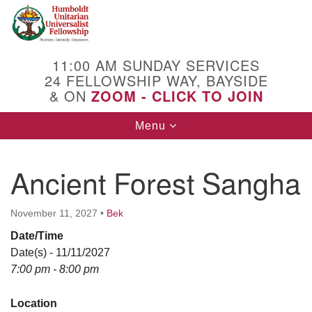
Search
Google
Search
for:
Map
11:00 AM SUNDAY SERVICES
24 FELLOWSHIP WAY, BAYSIDE
& ON
ZOOM - CLICK TO JOIN
Toggle
Menu
navigation
Ancient Forest Sangha
November 11, 2027
•
Bek
Date/Time
Date(s) - 11/11/2027
7:00 pm - 8:00 pm
Location