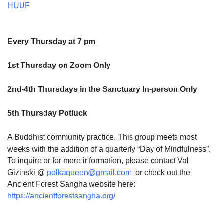
HUUF
Every Thursday at 7 pm
1st Thursday on Zoom Only
2nd-4th Thursdays in the Sanctuary In-person Only
5th Thursday Potluck
A Buddhist community practice. This group meets most
weeks with the addition of a quarterly “Day of Mindfulness”.
To inquire or for more information, please contact Val
Gizinski @
polkaqueen@gmail.com
or check out the
Ancient Forest Sangha website here:
https://ancientforestsangha.org/