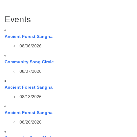
Section
Events
Navigation
Ancient Forest Sangha
08/06/2026
Community Song Circle
08/07/2026
Ancient Forest Sangha
08/13/2026
Ancient Forest Sangha
08/20/2026