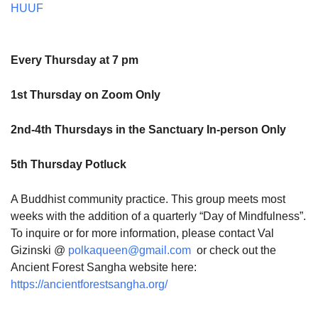
HUUF
Every Thursday at 7 pm
1st Thursday on Zoom Only
2nd-4th Thursdays in the Sanctuary In-person Only
5th Thursday Potluck
A Buddhist community practice. This group meets most
weeks with the addition of a quarterly “Day of Mindfulness”.
To inquire or for more information, please contact Val
Gizinski @
polkaqueen@gmail.com
or check out the
Ancient Forest Sangha website here:
https://ancientforestsangha.org/