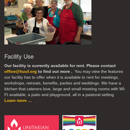
Facility Use
Our facility is currently available for rent. Please contact
office@huuf.org
to find out more .
You may view the features
our facility has to offer when it is available to rent for meetings,
workshops, retreats, benefits, parties and weddings. We have a
kitchen that caterers love, large and small meeting rooms with WI-
FI available, a patio and playground, all in a pastoral setting.
Learn more …