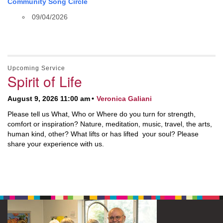
Community Song Circle
09/04/2026
Upcoming Service
Spirit of Life
August 9, 2026 11:00 am
Veronica Galiani
Please tell us What, Who or Where do you turn for strength,
comfort or inspiration? Nature, meditation, music, travel, the arts,
human kind, other? What lifts or has lifted your soul? Please
share your experience with us.