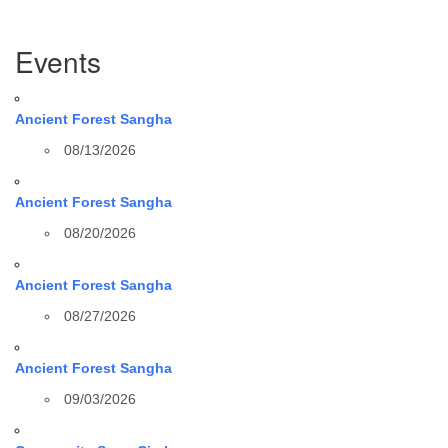
Section
Events
Navigation
Ancient Forest Sangha
08/13/2026
Ancient Forest Sangha
08/20/2026
Ancient Forest Sangha
08/27/2026
Ancient Forest Sangha
09/03/2026