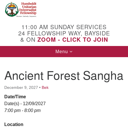
Search
Google
Search
for:
Map
11:00 AM SUNDAY SERVICES
24 FELLOWSHIP WAY, BAYSIDE
& ON
ZOOM - CLICK TO JOIN
Toggle
Menu
navigation
Ancient Forest Sangha
December 9, 2027
•
Bek
Date/Time
Date(s) - 12/09/2027
7:00 pm - 8:00 pm
Location