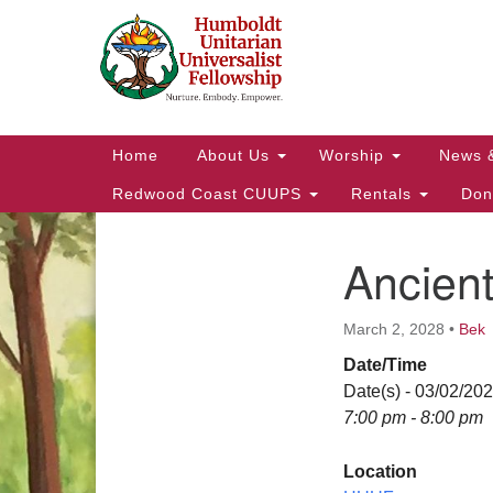
Google
Map
Main
Home
About Us
Worship
News 
Navigation
Redwood Coast CUUPS
Rentals
Don
Ancien
Section
Navigation
March 2, 2028
•
Bek
Date/Time
Date(s) - 03/02/20
7:00 pm - 8:00 pm
Location