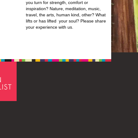
you turn for strength, comfort or
inspiration? Nature, meditation, music,
travel, the arts, human kind, other? What
lifts or has lifted your soul? Please share
your experience with us.