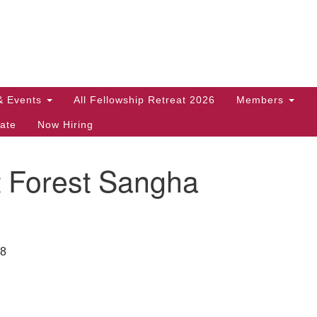
Search
Search
for:
& Events
All Fellowship Retreat 2026
Members
ate
Now Hiring
t Forest Sangha
28