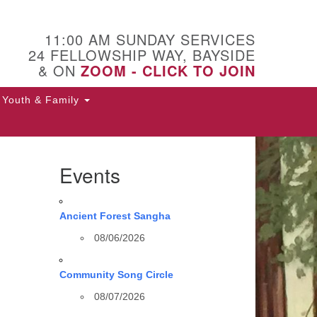
11:00 AM SUNDAY SERVICES
24 FELLOWSHIP WAY, BAYSIDE
& ON
ZOOM - CLICK TO JOIN
Youth & Family
Events
Ancient Forest Sangha
08/06/2026
Community Song Circle
08/07/2026