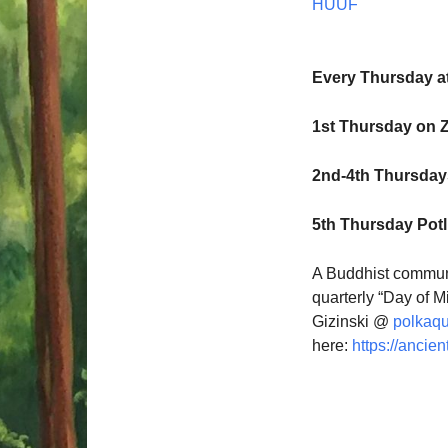
HUUF
Every Thursday a
1st Thursday on 
2nd-4th Thursdays
5th Thursday Pot
A Buddhist communi
quarterly “Day of M
Gizinski @
polkaq
here:
https://ancien