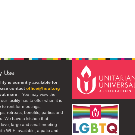
ty Use
lity is currently available for
lease contact
office@huuf.org
 out more .
You may view the
our facility has to offer when it is
e to rent for meetings,
s, retreats, benefits, parties and
. We have a kitchen that
 love, large and small meeting
th WI-FI available, a patio and