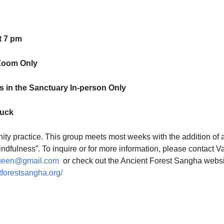
t 7 pm
Zoom Only
 in the Sanctuary In-person Only
luck
ty practice. This group meets most weeks with the addition of 
indfulness”. To inquire or for more information, please contact V
ueen@gmail.com
or check out the Ancient Forest Sangha websi
tforestsangha.org/