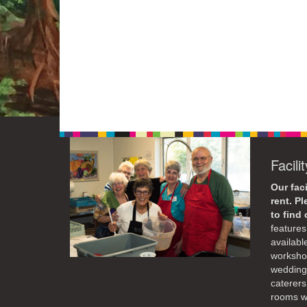
Facili
Our faci
rent. P
to find
features 
availabl
workshop
weddings
caterers
rooms wi