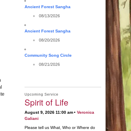
Ancient Forest Sangha
08/13/2026
Ancient Forest Sangha
08/20/2026
Community Song Circle
08/21/2026
a
al
te
Upcoming Service
Spirit of Life
August 9, 2026 11:00 am
Veronica
Galiani
Please tell us What, Who or Where do