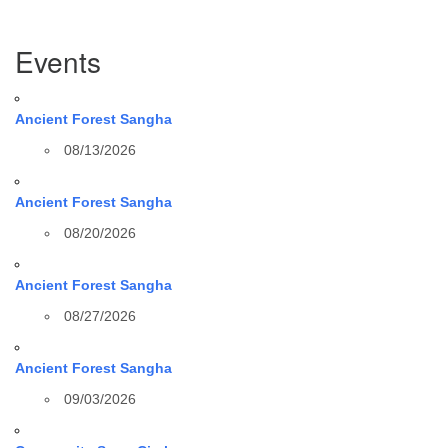
Section
Events
Navigation
Ancient Forest Sangha
08/13/2026
Ancient Forest Sangha
08/20/2026
Ancient Forest Sangha
08/27/2026
Ancient Forest Sangha
09/03/2026