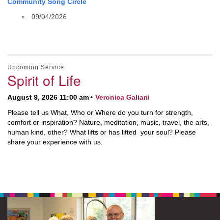
Community Song Circle
09/04/2026
Upcoming Service
Spirit of Life
August 9, 2026 11:00 am
Veronica Galiani
Please tell us What, Who or Where do you turn for strength,
comfort or inspiration? Nature, meditation, music, travel, the arts,
human kind, other? What lifts or has lifted your soul? Please
share your experience with us.