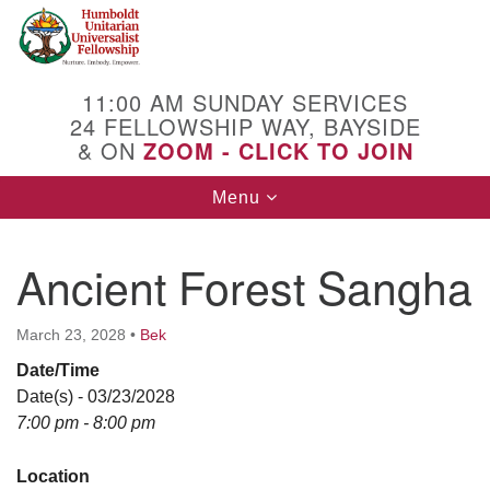
Search
Google
Search
for:
Map
11:00 AM SUNDAY SERVICES
24 FELLOWSHIP WAY, BAYSIDE
& ON
ZOOM - CLICK TO JOIN
Toggle
Menu
navigation
Ancient Forest Sangha
March 23, 2028
•
Bek
Date/Time
Date(s) - 03/23/2028
7:00 pm - 8:00 pm
Location