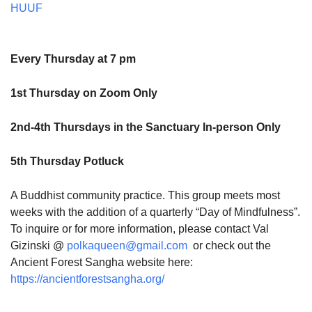
HUUF
Every Thursday at 7 pm
1st Thursday on Zoom Only
2nd-4th Thursdays in the Sanctuary In-person Only
5th Thursday Potluck
A Buddhist community practice. This group meets most
weeks with the addition of a quarterly “Day of Mindfulness”.
To inquire or for more information, please contact Val
Gizinski @
polkaqueen@gmail.com
or check out the
Ancient Forest Sangha website here:
https://ancientforestsangha.org/