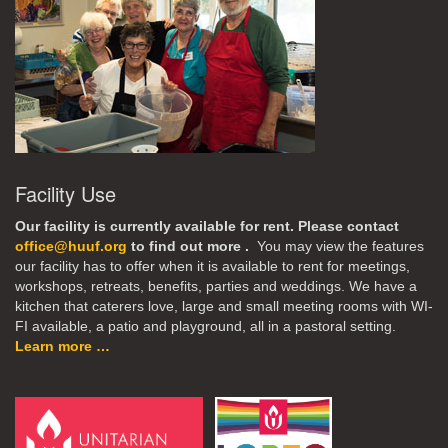
Facility Use
Our facility is currently available for rent. Please contact
office@huuf.org
to find out more .
You may view the features
our facility has to offer when it is available to rent for meetings,
workshops, retreats, benefits, parties and weddings. We have a
kitchen that caterers love, large and small meeting rooms with WI-
FI available, a patio and playground, all in a pastoral setting.
Learn more …