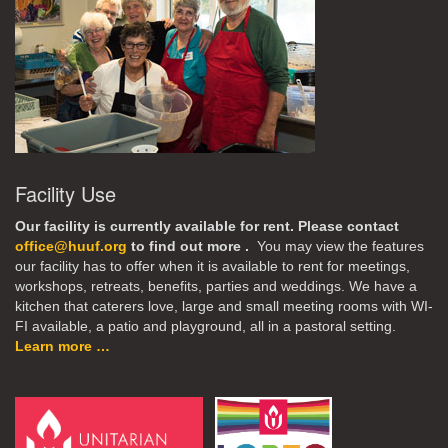
Facility Use
Our facility is currently available for rent. Please contact
office@huuf.org
to find out more .
You may view the features
our facility has to offer when it is available to rent for meetings,
workshops, retreats, benefits, parties and weddings. We have a
kitchen that caterers love, large and small meeting rooms with WI-
FI available, a patio and playground, all in a pastoral setting.
Learn more …