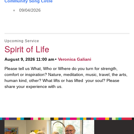
Community Song Circle
09/04/2026
Upcoming Service
Spirit of Life
August 9, 2026 11:00 am
Veronica Galiani
Please tell us What, Who or Where do you turn for strength,
comfort or inspiration? Nature, meditation, music, travel, the arts,
human kind, other? What lifts or has lifted your soul? Please
share your experience with us.