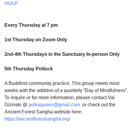
HUUF
Every Thursday at 7 pm
1st Thursday on Zoom Only
2nd-4th Thursdays in the Sanctuary In-person Only
5th Thursday Potluck
A Buddhist community practice. This group meets most
weeks with the addition of a quarterly “Day of Mindfulness”.
To inquire or for more information, please contact Val
Gizinski @
polkaqueen@gmail.com
or check out the
Ancient Forest Sangha website here:
https://ancientforestsangha.org/