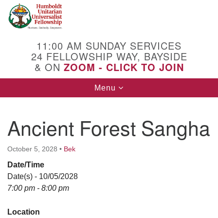
Search
Google
Search
for:
Map
11:00 AM SUNDAY SERVICES
24 FELLOWSHIP WAY, BAYSIDE
& ON
ZOOM - CLICK TO JOIN
Toggle
Menu
navigation
Ancient Forest Sangha
October 5, 2028
•
Bek
Date/Time
Date(s) - 10/05/2028
7:00 pm - 8:00 pm
Location