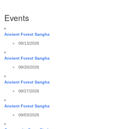
Section
Events
Navigation
Ancient Forest Sangha
08/13/2026
Ancient Forest Sangha
08/20/2026
Ancient Forest Sangha
08/27/2026
Ancient Forest Sangha
09/03/2026