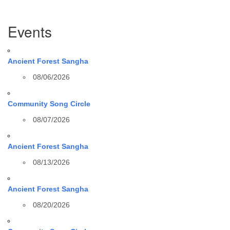
Section
Events
Navigation
Ancient Forest Sangha
08/06/2026
Community Song Circle
08/07/2026
Ancient Forest Sangha
08/13/2026
Ancient Forest Sangha
08/20/2026