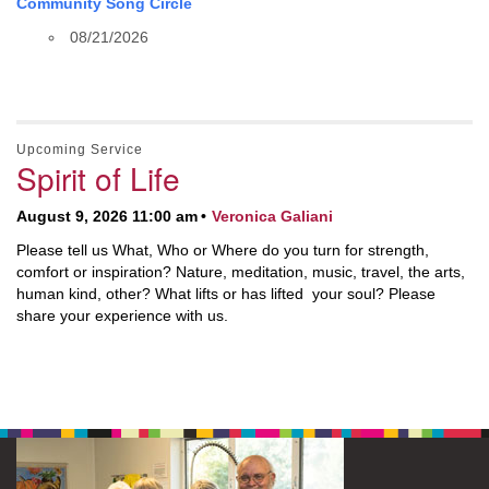
Community Song Circle
08/21/2026
Upcoming Service
Spirit of Life
August 9, 2026 11:00 am
Veronica Galiani
Please tell us What, Who or Where do you turn for strength,
comfort or inspiration? Nature, meditation, music, travel, the arts,
human kind, other? What lifts or has lifted your soul? Please
share your experience with us.