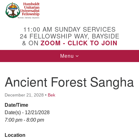
Search
Google
Search
for:
Map
11:00 AM SUNDAY SERVICES
24 FELLOWSHIP WAY, BAYSIDE
& ON
ZOOM - CLICK TO JOIN
Toggle
Menu
navigation
Ancient Forest Sangha
December 21, 2028
•
Bek
Date/Time
Date(s) - 12/21/2028
7:00 pm - 8:00 pm
Location