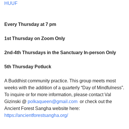
HUUF
Every Thursday at 7 pm
1st Thursday on Zoom Only
2nd-4th Thursdays in the Sanctuary In-person Only
5th Thursday Potluck
A Buddhist community practice. This group meets most
weeks with the addition of a quarterly “Day of Mindfulness”.
To inquire or for more information, please contact Val
Gizinski @
polkaqueen@gmail.com
or check out the
Ancient Forest Sangha website here:
https://ancientforestsangha.org/