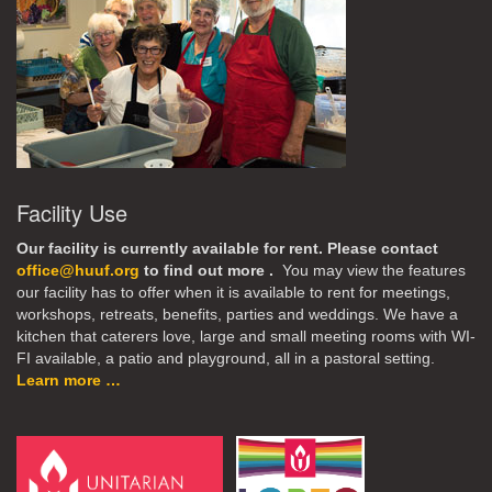
Facility Use
Our facility is currently available for rent. Please contact
office@huuf.org
to find out more .
You may view the features
our facility has to offer when it is available to rent for meetings,
workshops, retreats, benefits, parties and weddings. We have a
kitchen that caterers love, large and small meeting rooms with WI-
FI available, a patio and playground, all in a pastoral setting.
Learn more …