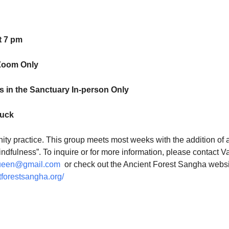
t 7 pm
Zoom Only
 in the Sanctuary In-person Only
luck
ty practice. This group meets most weeks with the addition of 
indfulness”. To inquire or for more information, please contact V
ueen@gmail.com
or check out the Ancient Forest Sangha websi
tforestsangha.org/