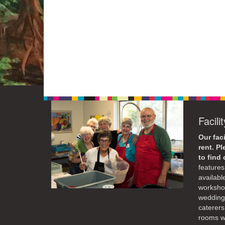
Facili
Our faci
rent. P
to find
features 
availabl
workshop
weddings
caterers
rooms wi