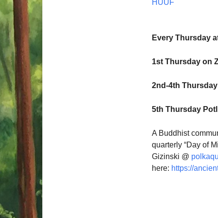
HUUF
Every Thursday a
1st Thursday on 
2nd-4th Thursdays
5th Thursday Pot
A Buddhist communi
quarterly “Day of M
Gizinski @
polkaq
here:
https://ancien