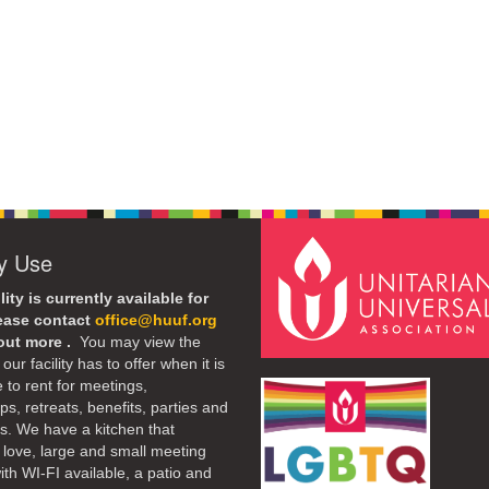
ty Use
lity is currently available for
lease contact
office@huuf.org
 out more .
You may view the
our facility has to offer when it is
e to rent for meetings,
s, retreats, benefits, parties and
. We have a kitchen that
 love, large and small meeting
th WI-FI available, a patio and