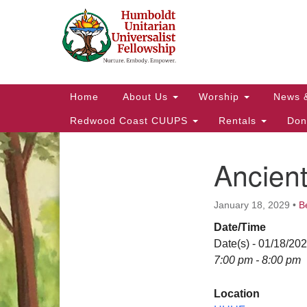
Google
Map
Main
Home
About Us
Worship
News 
Navigation
Redwood Coast CUUPS
Rentals
Don
Ancien
Section
Navigation
January 18, 2029
•
B
Date/Time
Date(s) - 01/18/20
7:00 pm - 8:00 pm
Location