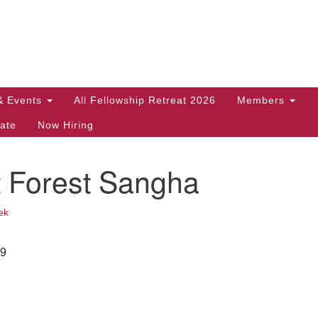
Search
Search
for:
& Events
All Fellowship Retreat 2026
Members
ate
Now Hiring
t Forest Sangha
ek
29