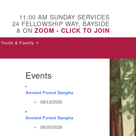
11:00 AM SUNDAY SERVICES
24 FELLOWSHIP WAY, BAYSIDE
& ON
ZOOM - CLICK TO JOIN
Youth & Family
Events
Ancient Forest Sangha
08/13/2026
Ancient Forest Sangha
08/20/2026