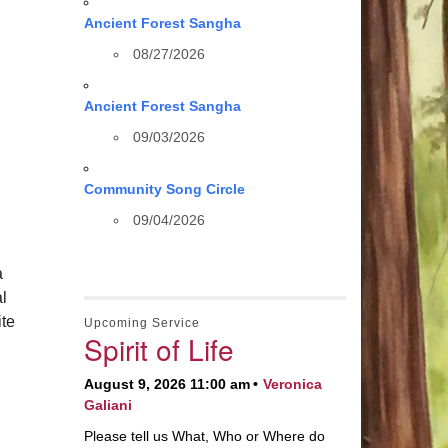
Ancient Forest Sangha
08/27/2026
Ancient Forest Sangha
09/03/2026
Community Song Circle
09/04/2026
a
al
te
Upcoming Service
Spirit of Life
August 9, 2026 11:00 am
Veronica
Galiani
Please tell us What, Who or Where do