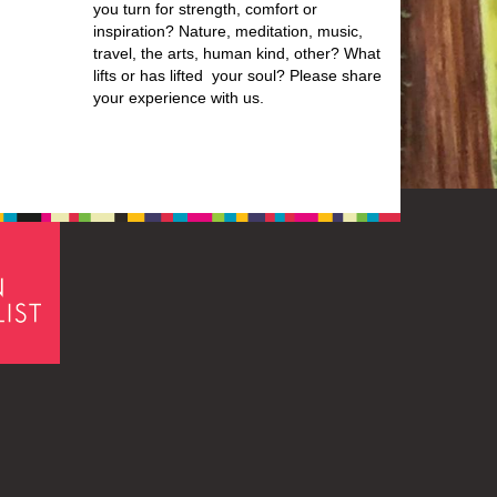
you turn for strength, comfort or
inspiration? Nature, meditation, music,
travel, the arts, human kind, other? What
lifts or has lifted your soul? Please share
your experience with us.