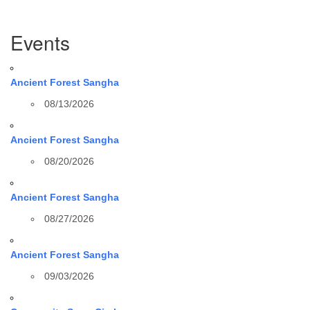
Section
Events
Navigation
Ancient Forest Sangha
08/13/2026
Ancient Forest Sangha
08/20/2026
Ancient Forest Sangha
08/27/2026
Ancient Forest Sangha
09/03/2026