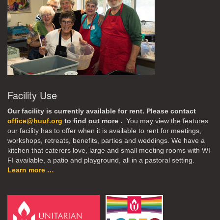
Facility Use
Our facility is currently available for rent. Please contact
office@huuf.org
to find out more .
You may view the features
our facility has to offer when it is available to rent for meetings,
workshops, retreats, benefits, parties and weddings. We have a
kitchen that caterers love, large and small meeting rooms with WI-
FI available, a patio and playground, all in a pastoral setting.
Learn more …