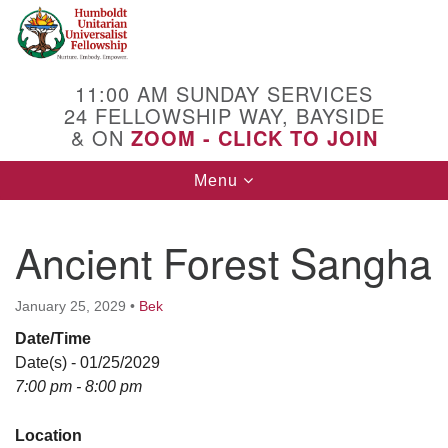
Search
Google
Search
for:
Map
11:00 AM SUNDAY SERVICES
24 FELLOWSHIP WAY, BAYSIDE
& ON
ZOOM - CLICK TO JOIN
Toggle
Menu
navigation
Ancient Forest Sangha
January 25, 2029
•
Bek
Date/Time
Date(s) - 01/25/2029
7:00 pm - 8:00 pm
Location