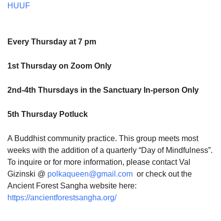
HUUF
Every Thursday at 7 pm
1st Thursday on Zoom Only
2nd-4th Thursdays in the Sanctuary In-person Only
5th Thursday Potluck
A Buddhist community practice. This group meets most
weeks with the addition of a quarterly “Day of Mindfulness”.
To inquire or for more information, please contact Val
Gizinski @
polkaqueen@gmail.com
or check out the
Ancient Forest Sangha website here:
https://ancientforestsangha.org/