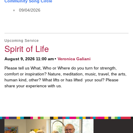
Community Song Circle
09/04/2026
Upcoming Service
Spirit of Life
August 9, 2026 11:00 am
Veronica Galiani
Please tell us What, Who or Where do you turn for strength,
comfort or inspiration? Nature, meditation, music, travel, the arts,
human kind, other? What lifts or has lifted your soul? Please
share your experience with us.