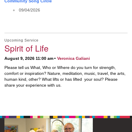
Community Song Circle
09/04/2026
Upcoming Service
Spirit of Life
August 9, 2026 11:00 am
Veronica Galiani
Please tell us What, Who or Where do you turn for strength,
comfort or inspiration? Nature, meditation, music, travel, the arts,
human kind, other? What lifts or has lifted your soul? Please
share your experience with us.