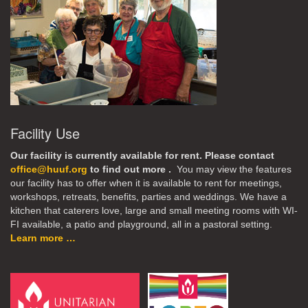
Facility Use
Our facility is currently available for rent. Please contact
office@huuf.org
to find out more .
You may view the features
our facility has to offer when it is available to rent for meetings,
workshops, retreats, benefits, parties and weddings. We have a
kitchen that caterers love, large and small meeting rooms with WI-
FI available, a patio and playground, all in a pastoral setting.
Learn more …