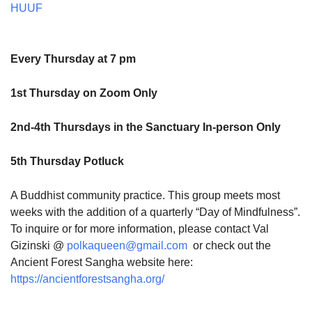
HUUF
Every Thursday at 7 pm
1st Thursday on Zoom Only
2nd-4th Thursdays in the Sanctuary In-person Only
5th Thursday Potluck
A Buddhist community practice. This group meets most
weeks with the addition of a quarterly “Day of Mindfulness”.
To inquire or for more information, please contact Val
Gizinski @
polkaqueen@gmail.com
or check out the
Ancient Forest Sangha website here:
https://ancientforestsangha.org/