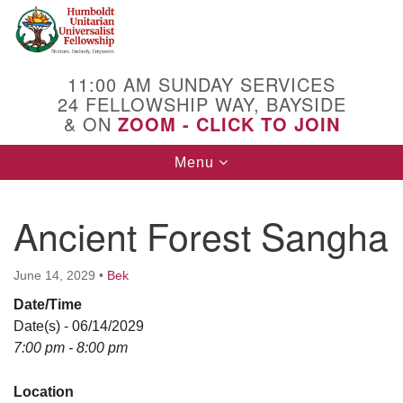
Search
Google
Search
for:
Map
11:00 AM SUNDAY SERVICES
24 FELLOWSHIP WAY, BAYSIDE
& ON
ZOOM - CLICK TO JOIN
Toggle
Menu
navigation
Ancient Forest Sangha
June 14, 2029
•
Bek
Date/Time
Date(s) - 06/14/2029
7:00 pm - 8:00 pm
Location