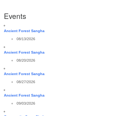
Section
Events
Navigation
Ancient Forest Sangha
08/13/2026
Ancient Forest Sangha
08/20/2026
Ancient Forest Sangha
08/27/2026
Ancient Forest Sangha
09/03/2026