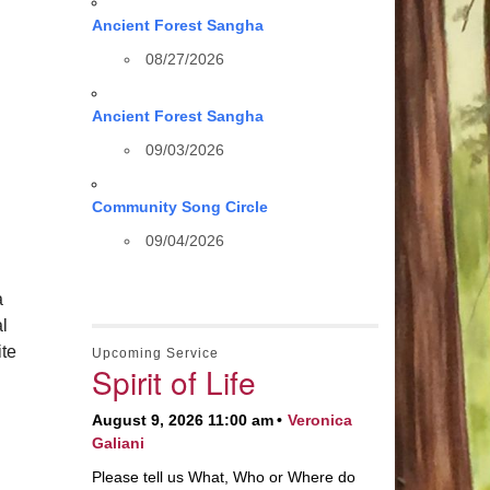
Ancient Forest Sangha
08/27/2026
Ancient Forest Sangha
09/03/2026
Community Song Circle
09/04/2026
a
al
te
Upcoming Service
Spirit of Life
August 9, 2026 11:00 am
Veronica
Galiani
Please tell us What, Who or Where do