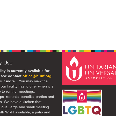
ty Use
lity is currently available for
lease contact
office@huuf.org
 out more .
You may view the
our facility has to offer when it is
e to rent for meetings,
s, retreats, benefits, parties and
. We have a kitchen that
 love, large and small meeting
th WI-FI available, a patio and