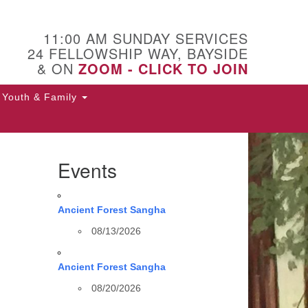
11:00 AM SUNDAY SERVICES
24 FELLOWSHIP WAY, BAYSIDE
& ON
ZOOM - CLICK TO JOIN
Youth & Family
Events
Ancient Forest Sangha
08/13/2026
Ancient Forest Sangha
08/20/2026