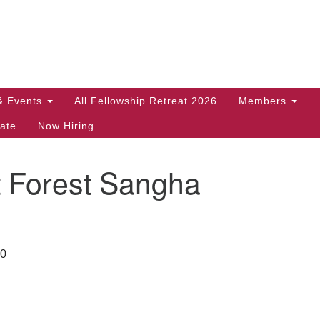
Search
Search
for:
& Events
All Fellowship Retreat 2026
Members
ate
Now Hiring
t Forest Sangha
30