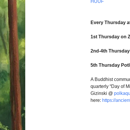
HUUF
Every Thursday a
1st Thursday on 
2nd-4th Thursdays
5th Thursday Pot
A Buddhist communi
quarterly “Day of M
Gizinski @
polkaq
here:
https://ancien