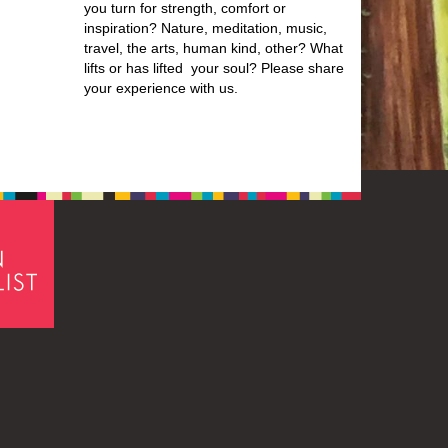
you turn for strength, comfort or
inspiration? Nature, meditation, music,
travel, the arts, human kind, other? What
lifts or has lifted your soul? Please share
your experience with us.