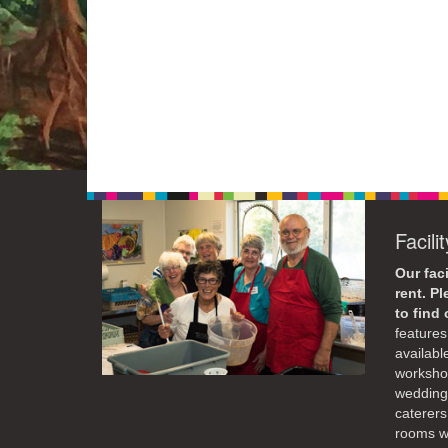
Facili
Our faci
rent. P
to find
features 
availabl
workshop
weddings
caterers
rooms wi