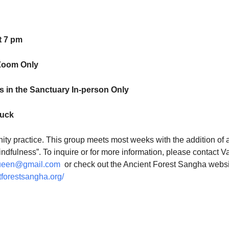
t 7 pm
Zoom Only
 in the Sanctuary In-person Only
luck
ty practice. This group meets most weeks with the addition of 
indfulness”. To inquire or for more information, please contact V
ueen@gmail.com
or check out the Ancient Forest Sangha websi
tforestsangha.org/