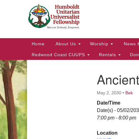
Google
Map
Main
Home
About Us
Worship
News 
Navigation
Redwood Coast CUUPS
Rentals
Don
Ancien
Section
Navigation
May 2, 2030
•
Bek
Date/Time
Date(s) - 05/02/20
7:00 pm - 8:00 pm
Location