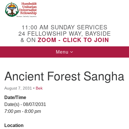
Search
Google
Search
for:
Map
11:00 AM SUNDAY SERVICES
24 FELLOWSHIP WAY, BAYSIDE
& ON
ZOOM - CLICK TO JOIN
Toggle
Menu
navigation
Ancient Forest Sangha
August 7, 2031
•
Bek
Date/Time
Date(s) - 08/07/2031
7:00 pm - 8:00 pm
Location