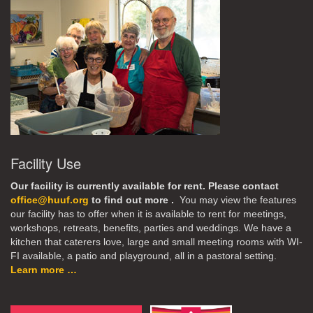
Facility Use
Our facility is currently available for rent. Please contact
office@huuf.org
to find out more .
You may view the features
our facility has to offer when it is available to rent for meetings,
workshops, retreats, benefits, parties and weddings. We have a
kitchen that caterers love, large and small meeting rooms with WI-
FI available, a patio and playground, all in a pastoral setting.
Learn more …