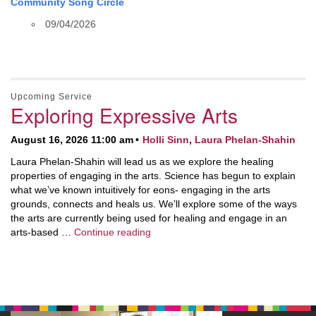
Community Song Circle
09/04/2026
Upcoming Service
Exploring Expressive Arts
August 16, 2026 11:00 am
Holli Sinn
,
Laura Phelan-Shahin
Laura Phelan-Shahin will lead us as we explore the healing
properties of engaging in the arts. Science has begun to explain
what we’ve known intuitively for eons- engaging in the arts
grounds, connects and heals us. We’ll explore some of the ways
the arts are currently being used for healing and engage in an
Exploring Expressive Arts
arts-based …
Continue reading