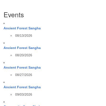
Section
Events
Navigation
Ancient Forest Sangha
08/13/2026
Ancient Forest Sangha
08/20/2026
Ancient Forest Sangha
08/27/2026
Ancient Forest Sangha
09/03/2026