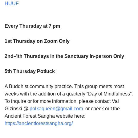
HUUF
Every Thursday at 7 pm
1st Thursday on Zoom Only
2nd-4th Thursdays in the Sanctuary In-person Only
5th Thursday Potluck
A Buddhist community practice. This group meets most
weeks with the addition of a quarterly “Day of Mindfulness”.
To inquire or for more information, please contact Val
Gizinski @
polkaqueen@gmail.com
or check out the
Ancient Forest Sangha website here:
https://ancientforestsangha.org/