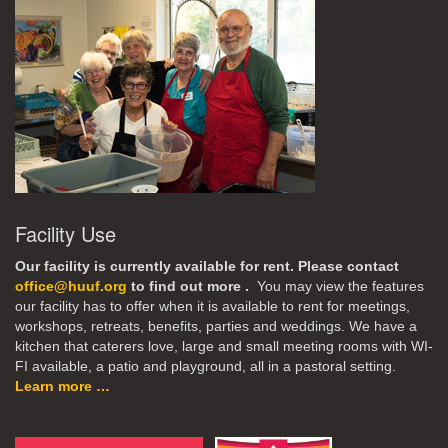
Facility Use
Our facility is currently available for rent. Please contact
office@huuf.org
to find out more .
You may view the features
our facility has to offer when it is available to rent for meetings,
workshops, retreats, benefits, parties and weddings. We have a
kitchen that caterers love, large and small meeting rooms with WI-
FI available, a patio and playground, all in a pastoral setting.
Learn more …