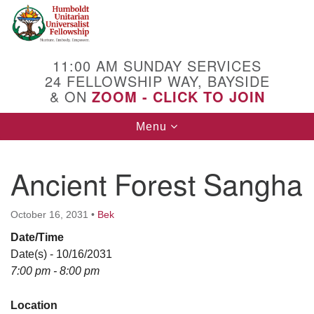
Search
Google
Search
for:
Map
11:00 AM SUNDAY SERVICES
24 FELLOWSHIP WAY, BAYSIDE
& ON
ZOOM - CLICK TO JOIN
Toggle
Menu
navigation
Ancient Forest Sangha
October 16, 2031
•
Bek
Date/Time
Date(s) - 10/16/2031
7:00 pm - 8:00 pm
Location