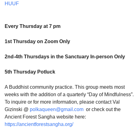
HUUF
Every Thursday at 7 pm
1st Thursday on Zoom Only
2nd-4th Thursdays in the Sanctuary In-person Only
5th Thursday Potluck
A Buddhist community practice. This group meets most
weeks with the addition of a quarterly “Day of Mindfulness”.
To inquire or for more information, please contact Val
Gizinski @
polkaqueen@gmail.com
or check out the
Ancient Forest Sangha website here:
https://ancientforestsangha.org/