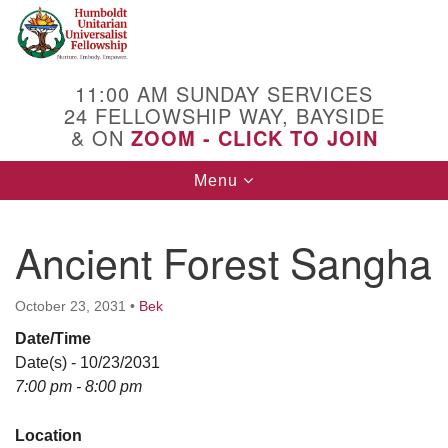
Search
Google
Search
for:
Map
11:00 AM SUNDAY SERVICES
24 FELLOWSHIP WAY, BAYSIDE
& ON
ZOOM - CLICK TO JOIN
Toggle
Menu
navigation
Ancient Forest Sangha
October 23, 2031
•
Bek
Date/Time
Date(s) - 10/23/2031
7:00 pm - 8:00 pm
Location