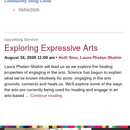
Community Song Circle
09/04/2026
Upcoming Service
Exploring Expressive Arts
August 16, 2026 11:00 am
Holli Sinn
,
Laura Phelan-Shahin
Laura Phelan-Shahin will lead us as we explore the healing
properties of engaging in the arts. Science has begun to explain
what we’ve known intuitively for eons- engaging in the arts
grounds, connects and heals us. We’ll explore some of the ways
the arts are currently being used for healing and engage in an
Exploring Expressive Arts
arts-based …
Continue reading