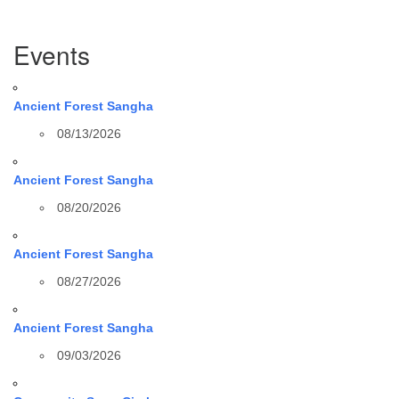
Section
Events
Navigation
Ancient Forest Sangha
08/13/2026
Ancient Forest Sangha
08/20/2026
Ancient Forest Sangha
08/27/2026
Ancient Forest Sangha
09/03/2026