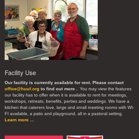
Facility Use
Our facility is currently available for rent. Please contact
office@huuf.org
to find out more .
You may view the features
our facility has to offer when it is available to rent for meetings,
workshops, retreats, benefits, parties and weddings. We have a
kitchen that caterers love, large and small meeting rooms with WI-
FI available, a patio and playground, all in a pastoral setting.
Learn more …