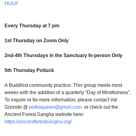
HUUF
Every Thursday at 7 pm
1st Thursday on Zoom Only
2nd-4th Thursdays in the Sanctuary In-person Only
5th Thursday Potluck
A Buddhist community practice. This group meets most
weeks with the addition of a quarterly “Day of Mindfulness”.
To inquire or for more information, please contact Val
Gizinski @
polkaqueen@gmail.com
or check out the
Ancient Forest Sangha website here:
https://ancientforestsangha.org/