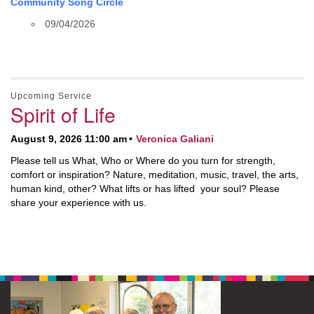
Community Song Circle
09/04/2026
Upcoming Service
Spirit of Life
August 9, 2026 11:00 am
Veronica Galiani
Please tell us What, Who or Where do you turn for strength,
comfort or inspiration? Nature, meditation, music, travel, the arts,
human kind, other? What lifts or has lifted your soul? Please
share your experience with us.