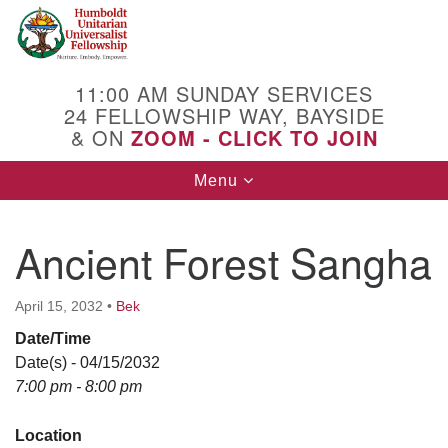
Search
Google
Search
for:
Map
11:00 AM SUNDAY SERVICES
24 FELLOWSHIP WAY, BAYSIDE
& ON
ZOOM - CLICK TO JOIN
Toggle
Menu
navigation
Ancient Forest Sangha
April 15, 2032
•
Bek
Date/Time
Date(s) - 04/15/2032
7:00 pm - 8:00 pm
Location