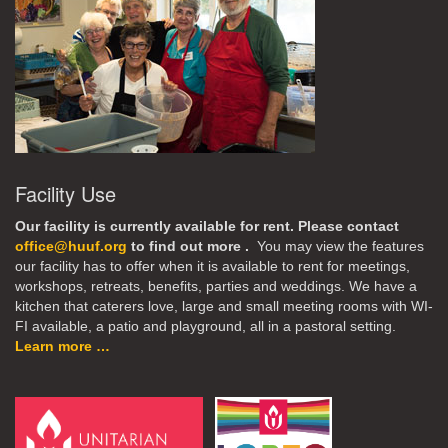
Facility Use
Our facility is currently available for rent. Please contact
office@huuf.org
to find out more .
You may view the features
our facility has to offer when it is available to rent for meetings,
workshops, retreats, benefits, parties and weddings. We have a
kitchen that caterers love, large and small meeting rooms with WI-
FI available, a patio and playground, all in a pastoral setting.
Learn more …