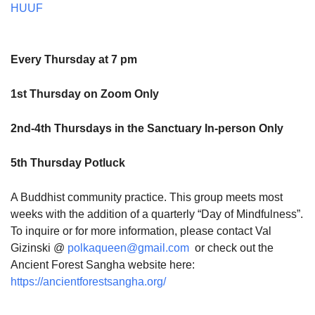
HUUF
Every Thursday at 7 pm
1st Thursday on Zoom Only
2nd-4th Thursdays in the Sanctuary In-person Only
5th Thursday Potluck
A Buddhist community practice. This group meets most
weeks with the addition of a quarterly “Day of Mindfulness”.
To inquire or for more information, please contact Val
Gizinski @
polkaqueen@gmail.com
or check out the
Ancient Forest Sangha website here:
https://ancientforestsangha.org/