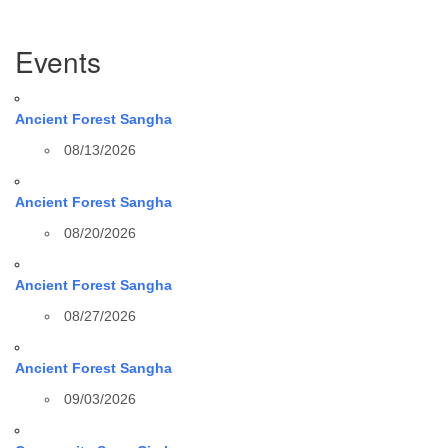
Section
Events
Navigation
Ancient Forest Sangha
08/13/2026
Ancient Forest Sangha
08/20/2026
Ancient Forest Sangha
08/27/2026
Ancient Forest Sangha
09/03/2026