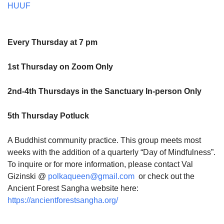
HUUF
Every Thursday at 7 pm
1st Thursday on Zoom Only
2nd-4th Thursdays in the Sanctuary In-person Only
5th Thursday Potluck
A Buddhist community practice. This group meets most
weeks with the addition of a quarterly “Day of Mindfulness”.
To inquire or for more information, please contact Val
Gizinski @
polkaqueen@gmail.com
or check out the
Ancient Forest Sangha website here:
https://ancientforestsangha.org/