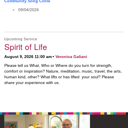
Community Song Circle
09/04/2026
Upcoming Service
Spirit of Life
August 9, 2026 11:00 am
Veronica Galiani
Please tell us What, Who or Where do you turn for strength,
comfort or inspiration? Nature, meditation, music, travel, the arts,
human kind, other? What lifts or has lifted your soul? Please
share your experience with us.