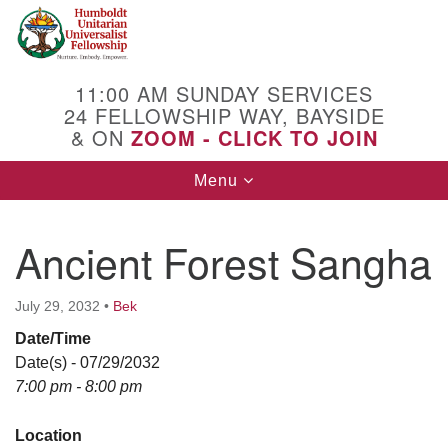
Search
Google
Search
for:
Map
11:00 AM SUNDAY SERVICES
24 FELLOWSHIP WAY, BAYSIDE
& ON
ZOOM - CLICK TO JOIN
Toggle
Menu
navigation
Ancient Forest Sangha
July 29, 2032
•
Bek
Date/Time
Date(s) - 07/29/2032
7:00 pm - 8:00 pm
Location