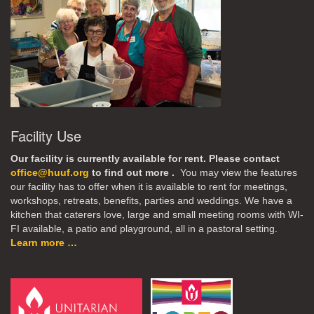
Facility Use
Our facility is currently available for rent. Please contact
office@huuf.org
to find out more .
You may view the features
our facility has to offer when it is available to rent for meetings,
workshops, retreats, benefits, parties and weddings. We have a
kitchen that caterers love, large and small meeting rooms with WI-
FI available, a patio and playground, all in a pastoral setting.
Learn more …