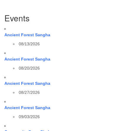
Section
Events
Navigation
Ancient Forest Sangha
08/13/2026
Ancient Forest Sangha
08/20/2026
Ancient Forest Sangha
08/27/2026
Ancient Forest Sangha
09/03/2026