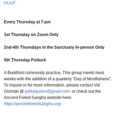
HUUF
Every Thursday at 7 pm
1st Thursday on Zoom Only
2nd-4th Thursdays in the Sanctuary In-person Only
5th Thursday Potluck
A Buddhist community practice. This group meets most
weeks with the addition of a quarterly “Day of Mindfulness”.
To inquire or for more information, please contact Val
Gizinski @
polkaqueen@gmail.com
or check out the
Ancient Forest Sangha website here:
https://ancientforestsangha.org/