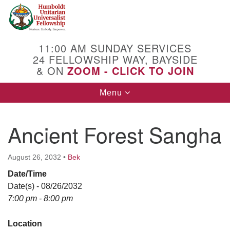
Search
Google
Search
for:
Map
11:00 AM SUNDAY SERVICES
24 FELLOWSHIP WAY, BAYSIDE
& ON
ZOOM - CLICK TO JOIN
Toggle
Menu
navigation
Ancient Forest Sangha
August 26, 2032
•
Bek
Date/Time
Date(s) - 08/26/2032
7:00 pm - 8:00 pm
Location