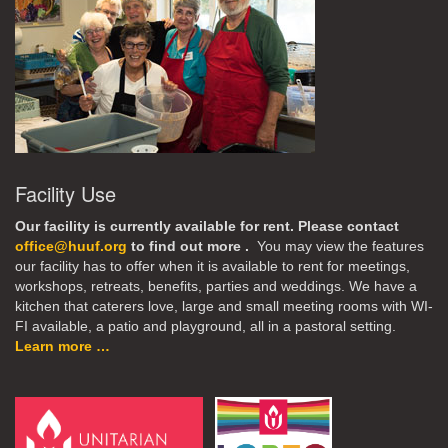
Facility Use
Our facility is currently available for rent. Please contact
office@huuf.org
to find out more .
You may view the features
our facility has to offer when it is available to rent for meetings,
workshops, retreats, benefits, parties and weddings. We have a
kitchen that caterers love, large and small meeting rooms with WI-
FI available, a patio and playground, all in a pastoral setting.
Learn more …