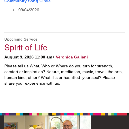
Community Song Circle
09/04/2026
Upcoming Service
Spirit of Life
August 9, 2026 11:00 am
Veronica Galiani
Please tell us What, Who or Where do you turn for strength,
comfort or inspiration? Nature, meditation, music, travel, the arts,
human kind, other? What lifts or has lifted your soul? Please
share your experience with us.