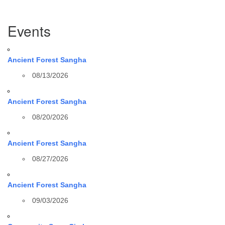
Section
Events
Navigation
Ancient Forest Sangha
08/13/2026
Ancient Forest Sangha
08/20/2026
Ancient Forest Sangha
08/27/2026
Ancient Forest Sangha
09/03/2026