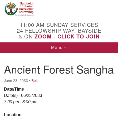
Search
Google
Search
for:
Map
11:00 AM SUNDAY SERVICES
24 FELLOWSHIP WAY, BAYSIDE
& ON
ZOOM - CLICK TO JOIN
Toggle
Menu
navigation
Ancient Forest Sangha
June 23, 2033
•
Bek
Date/Time
Date(s) - 06/23/2033
7:00 pm - 8:00 pm
Location