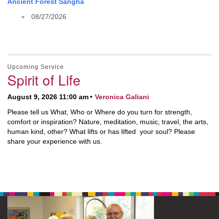
Ancient Forest Sangha
08/27/2026
Upcoming Service
Spirit of Life
August 9, 2026 11:00 am
Veronica Galiani
Please tell us What, Who or Where do you turn for strength,
comfort or inspiration? Nature, meditation, music, travel, the arts,
human kind, other? What lifts or has lifted your soul? Please
share your experience with us.