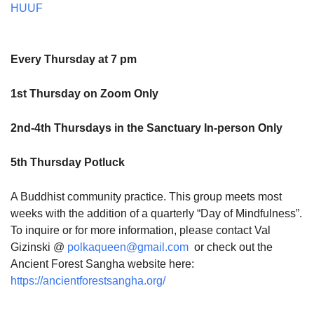
HUUF
Every Thursday at 7 pm
1st Thursday on Zoom Only
2nd-4th Thursdays in the Sanctuary In-person Only
5th Thursday Potluck
A Buddhist community practice. This group meets most
weeks with the addition of a quarterly “Day of Mindfulness”.
To inquire or for more information, please contact Val
Gizinski @
polkaqueen@gmail.com
or check out the
Ancient Forest Sangha website here:
https://ancientforestsangha.org/