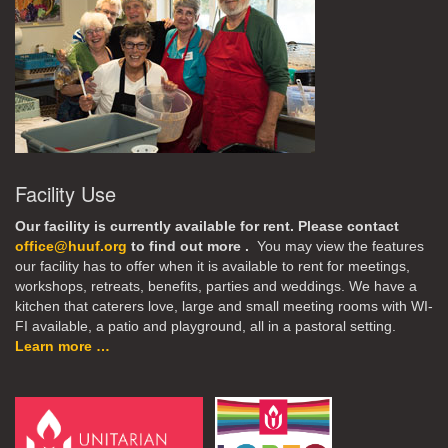
Facility Use
Our facility is currently available for rent. Please contact
office@huuf.org
to find out more .
You may view the features
our facility has to offer when it is available to rent for meetings,
workshops, retreats, benefits, parties and weddings. We have a
kitchen that caterers love, large and small meeting rooms with WI-
FI available, a patio and playground, all in a pastoral setting.
Learn more …