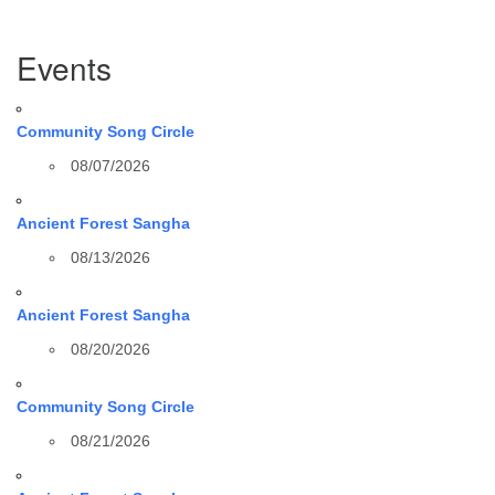
Section
Events
Navigation
Community Song Circle
08/07/2026
Ancient Forest Sangha
08/13/2026
Ancient Forest Sangha
08/20/2026
Community Song Circle
08/21/2026