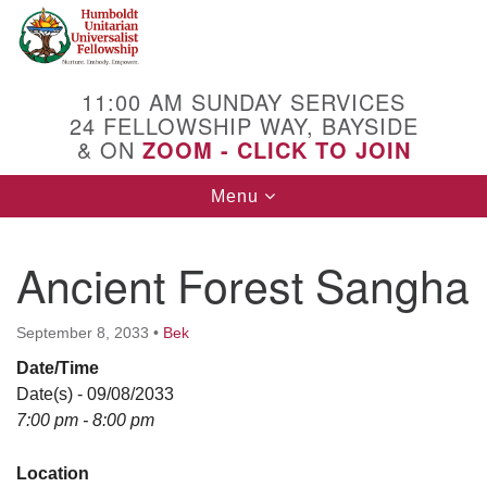
Search
Google
Search
for:
Map
11:00 AM SUNDAY SERVICES
24 FELLOWSHIP WAY, BAYSIDE
& ON
ZOOM - CLICK TO JOIN
Toggle
Menu
navigation
Ancient Forest Sangha
September 8, 2033
•
Bek
Date/Time
Date(s) - 09/08/2033
7:00 pm - 8:00 pm
Location