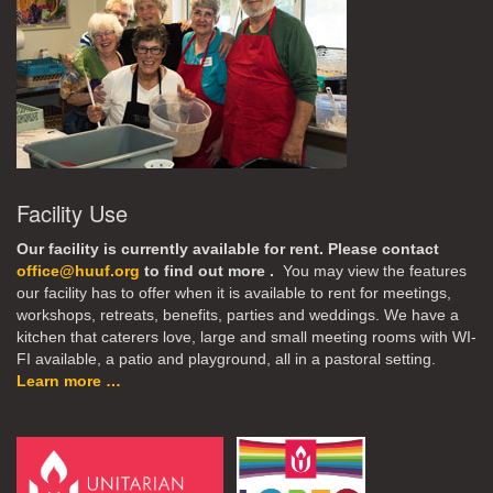
Facility Use
Our facility is currently available for rent. Please contact
office@huuf.org
to find out more .
You may view the features
our facility has to offer when it is available to rent for meetings,
workshops, retreats, benefits, parties and weddings. We have a
kitchen that caterers love, large and small meeting rooms with WI-
FI available, a patio and playground, all in a pastoral setting.
Learn more …