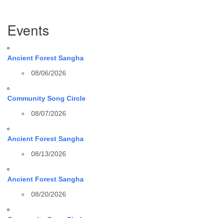
Section
Events
Navigation
Ancient Forest Sangha
08/06/2026
Community Song Circle
08/07/2026
Ancient Forest Sangha
08/13/2026
Ancient Forest Sangha
08/20/2026