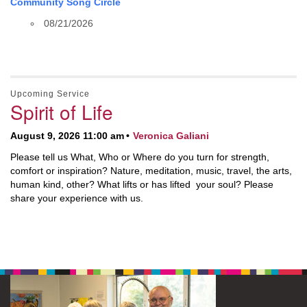
Community Song Circle
08/21/2026
Upcoming Service
Spirit of Life
August 9, 2026 11:00 am
Veronica Galiani
Please tell us What, Who or Where do you turn for strength,
comfort or inspiration? Nature, meditation, music, travel, the arts,
human kind, other? What lifts or has lifted your soul? Please
share your experience with us.