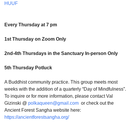
HUUF
Every Thursday at 7 pm
1st Thursday on Zoom Only
2nd-4th Thursdays in the Sanctuary In-person Only
5th Thursday Potluck
A Buddhist community practice. This group meets most
weeks with the addition of a quarterly “Day of Mindfulness”.
To inquire or for more information, please contact Val
Gizinski @
polkaqueen@gmail.com
or check out the
Ancient Forest Sangha website here:
https://ancientforestsangha.org/