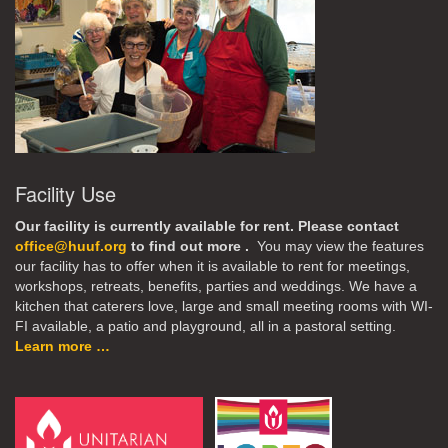
Facility Use
Our facility is currently available for rent. Please contact
office@huuf.org
to find out more .
You may view the features
our facility has to offer when it is available to rent for meetings,
workshops, retreats, benefits, parties and weddings. We have a
kitchen that caterers love, large and small meeting rooms with WI-
FI available, a patio and playground, all in a pastoral setting.
Learn more …