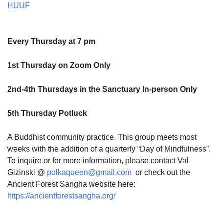
HUUF
Every Thursday at 7 pm
1st Thursday on Zoom Only
2nd-4th Thursdays in the Sanctuary In-person Only
5th Thursday Potluck
A Buddhist community practice. This group meets most
weeks with the addition of a quarterly “Day of Mindfulness”.
To inquire or for more information, please contact Val
Gizinski @
polkaqueen@gmail.com
or check out the
Ancient Forest Sangha website here:
https://ancientforestsangha.org/