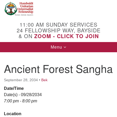
Search
Google
Search
for:
Map
11:00 AM SUNDAY SERVICES
24 FELLOWSHIP WAY, BAYSIDE
& ON
ZOOM - CLICK TO JOIN
Toggle
Menu
navigation
Ancient Forest Sangha
September 28, 2034
•
Bek
Date/Time
Date(s) - 09/28/2034
7:00 pm - 8:00 pm
Location