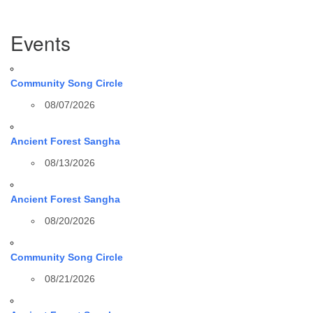
Section
Events
Navigation
Community Song Circle
08/07/2026
Ancient Forest Sangha
08/13/2026
Ancient Forest Sangha
08/20/2026
Community Song Circle
08/21/2026