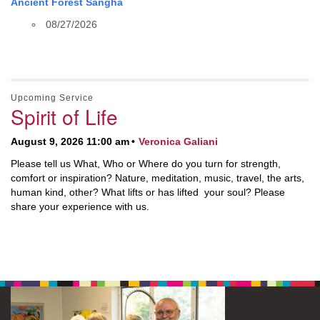
Ancient Forest Sangha
08/27/2026
Upcoming Service
Spirit of Life
August 9, 2026 11:00 am
Veronica Galiani
Please tell us What, Who or Where do you turn for strength,
comfort or inspiration? Nature, meditation, music, travel, the arts,
human kind, other? What lifts or has lifted your soul? Please
share your experience with us.