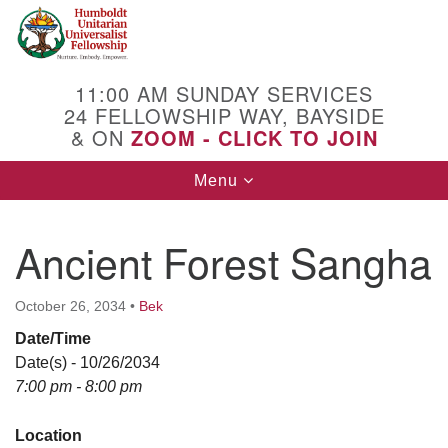
Search
Google
Search
for:
Map
11:00 AM SUNDAY SERVICES
24 FELLOWSHIP WAY, BAYSIDE
& ON
ZOOM - CLICK TO JOIN
Toggle
Menu
navigation
Ancient Forest Sangha
October 26, 2034
•
Bek
Date/Time
Date(s) - 10/26/2034
7:00 pm - 8:00 pm
Location