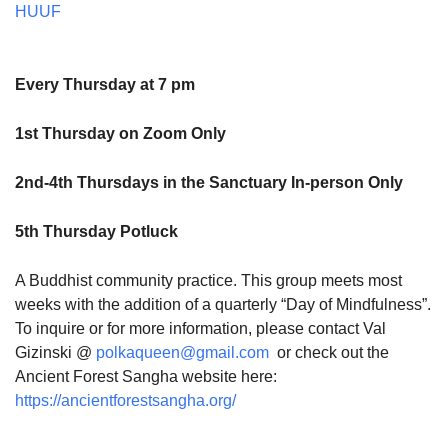
HUUF
Every Thursday at 7 pm
1st Thursday on Zoom Only
2nd-4th Thursdays in the Sanctuary In-person Only
5th Thursday Potluck
A Buddhist community practice. This group meets most
weeks with the addition of a quarterly “Day of Mindfulness”.
To inquire or for more information, please contact Val
Gizinski @
polkaqueen@gmail.com
or check out the
Ancient Forest Sangha website here:
https://ancientforestsangha.org/