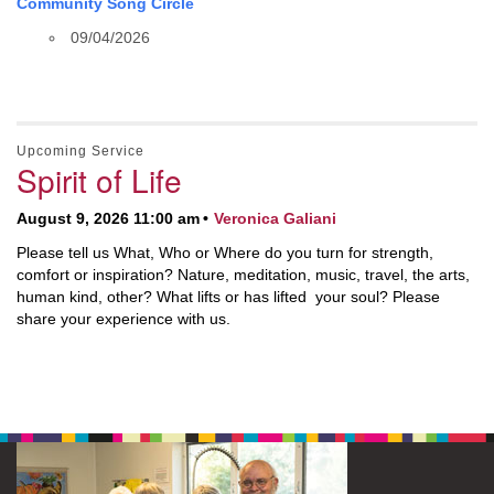
Community Song Circle
09/04/2026
Upcoming Service
Spirit of Life
August 9, 2026 11:00 am
Veronica Galiani
Please tell us What, Who or Where do you turn for strength,
comfort or inspiration? Nature, meditation, music, travel, the arts,
human kind, other? What lifts or has lifted your soul? Please
share your experience with us.