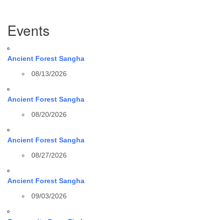
Section
Events
Navigation
Ancient Forest Sangha
08/13/2026
Ancient Forest Sangha
08/20/2026
Ancient Forest Sangha
08/27/2026
Ancient Forest Sangha
09/03/2026