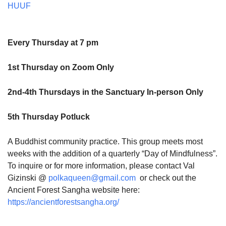
HUUF
Every Thursday at 7 pm
1st Thursday on Zoom Only
2nd-4th Thursdays in the Sanctuary In-person Only
5th Thursday Potluck
A Buddhist community practice. This group meets most
weeks with the addition of a quarterly “Day of Mindfulness”.
To inquire or for more information, please contact Val
Gizinski @
polkaqueen@gmail.com
or check out the
Ancient Forest Sangha website here:
https://ancientforestsangha.org/