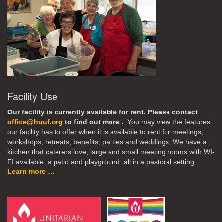
Facility Use
Our facility is currently available for rent. Please contact
office@huuf.org
to find out more .
You may view the features
our facility has to offer when it is available to rent for meetings,
workshops, retreats, benefits, parties and weddings. We have a
kitchen that caterers love, large and small meeting rooms with WI-
FI available, a patio and playground, all in a pastoral setting.
Learn more …