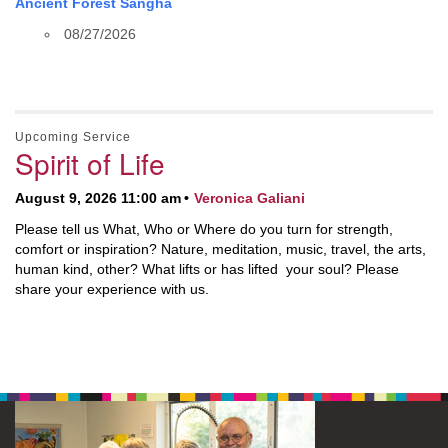
Ancient Forest Sangha
08/27/2026
Upcoming Service
Spirit of Life
August 9, 2026 11:00 am
Veronica Galiani
Please tell us What, Who or Where do you turn for strength,
comfort or inspiration? Nature, meditation, music, travel, the arts,
human kind, other? What lifts or has lifted your soul? Please
share your experience with us.