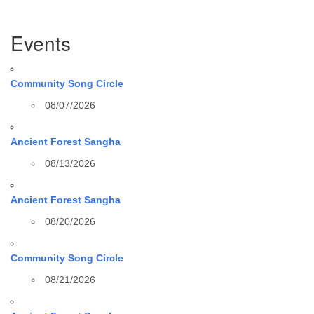
Section
Events
Navigation
Community Song Circle
08/07/2026
Ancient Forest Sangha
08/13/2026
Ancient Forest Sangha
08/20/2026
Community Song Circle
08/21/2026