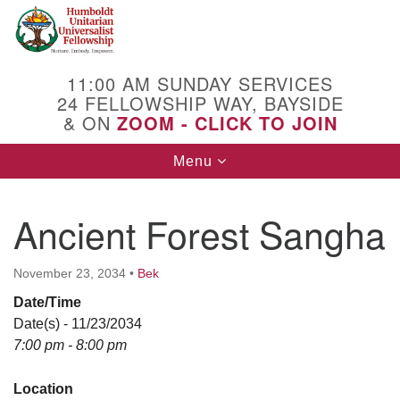
Search
Google
Search
for:
Map
11:00 AM SUNDAY SERVICES
24 FELLOWSHIP WAY, BAYSIDE
& ON
ZOOM - CLICK TO JOIN
Toggle
Menu
navigation
Ancient Forest Sangha
November 23, 2034
•
Bek
Date/Time
Date(s) - 11/23/2034
7:00 pm - 8:00 pm
Location