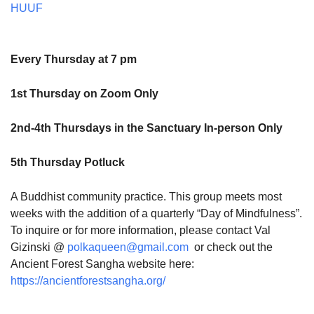
HUUF
Every Thursday at 7 pm
1st Thursday on Zoom Only
2nd-4th Thursdays in the Sanctuary In-person Only
5th Thursday Potluck
A Buddhist community practice. This group meets most
weeks with the addition of a quarterly “Day of Mindfulness”.
To inquire or for more information, please contact Val
Gizinski @
polkaqueen@gmail.com
or check out the
Ancient Forest Sangha website here:
https://ancientforestsangha.org/