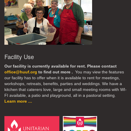
Facility Use
Our facility is currently available for rent. Please contact
office@huuf.org
to find out more .
You may view the features
our facility has to offer when it is available to rent for meetings,
workshops, retreats, benefits, parties and weddings. We have a
kitchen that caterers love, large and small meeting rooms with WI-
FI available, a patio and playground, all in a pastoral setting.
Learn more …