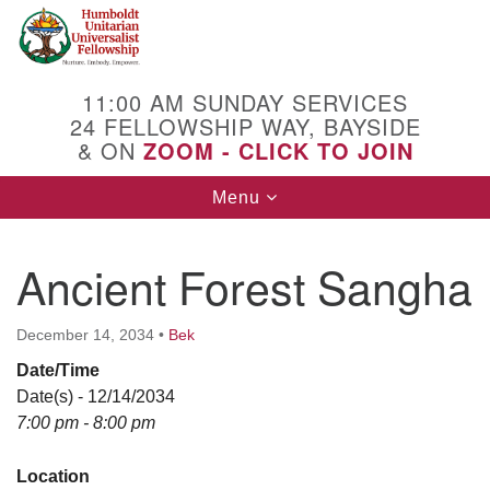
Search
Google
Search
for:
Map
11:00 AM SUNDAY SERVICES
24 FELLOWSHIP WAY, BAYSIDE
& ON
ZOOM - CLICK TO JOIN
Toggle
Menu
navigation
Ancient Forest Sangha
December 14, 2034
•
Bek
Date/Time
Date(s) - 12/14/2034
7:00 pm - 8:00 pm
Location