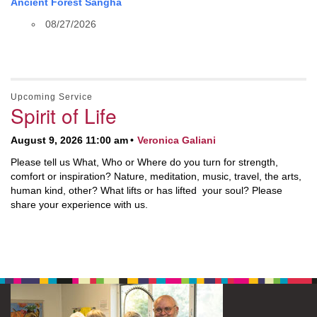
Ancient Forest Sangha
08/27/2026
Upcoming Service
Spirit of Life
August 9, 2026 11:00 am
Veronica Galiani
Please tell us What, Who or Where do you turn for strength,
comfort or inspiration? Nature, meditation, music, travel, the arts,
human kind, other? What lifts or has lifted your soul? Please
share your experience with us.