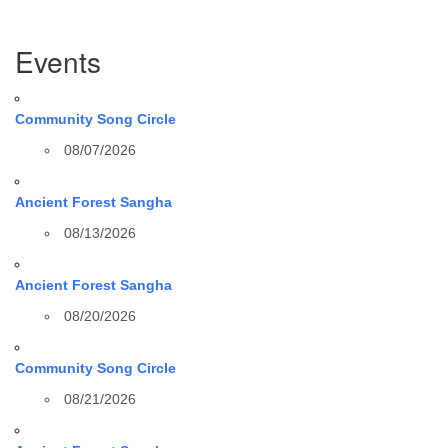
Section
Events
Navigation
Community Song Circle
08/07/2026
Ancient Forest Sangha
08/13/2026
Ancient Forest Sangha
08/20/2026
Community Song Circle
08/21/2026