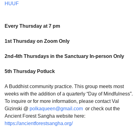
HUUF
Every Thursday at 7 pm
1st Thursday on Zoom Only
2nd-4th Thursdays in the Sanctuary In-person Only
5th Thursday Potluck
A Buddhist community practice. This group meets most
weeks with the addition of a quarterly “Day of Mindfulness”.
To inquire or for more information, please contact Val
Gizinski @
polkaqueen@gmail.com
or check out the
Ancient Forest Sangha website here:
https://ancientforestsangha.org/