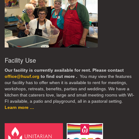
Facility Use
Our facility is currently available for rent. Please contact
office@huuf.org
to find out more .
You may view the features
our facility has to offer when it is available to rent for meetings,
workshops, retreats, benefits, parties and weddings. We have a
kitchen that caterers love, large and small meeting rooms with WI-
FI available, a patio and playground, all in a pastoral setting.
Learn more …