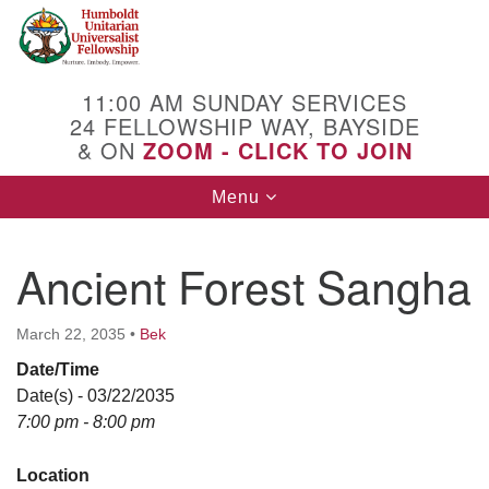
Search
Google
Search
for:
Map
11:00 AM SUNDAY SERVICES
24 FELLOWSHIP WAY, BAYSIDE
& ON
ZOOM - CLICK TO JOIN
Toggle
Menu
navigation
Ancient Forest Sangha
March 22, 2035
•
Bek
Date/Time
Date(s) - 03/22/2035
7:00 pm - 8:00 pm
Location