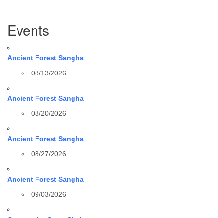
Section
Events
Navigation
Ancient Forest Sangha
08/13/2026
Ancient Forest Sangha
08/20/2026
Ancient Forest Sangha
08/27/2026
Ancient Forest Sangha
09/03/2026