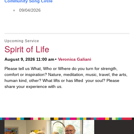
Community Song Circle
09/04/2026
Upcoming Service
Spirit of Life
August 9, 2026 11:00 am
Veronica Galiani
Please tell us What, Who or Where do you turn for strength,
comfort or inspiration? Nature, meditation, music, travel, the arts,
human kind, other? What lifts or has lifted your soul? Please
share your experience with us.