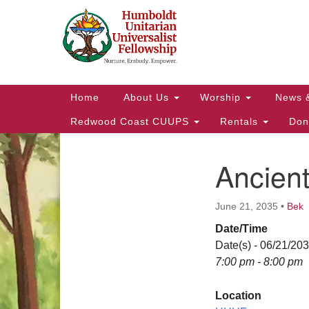
Google
Map
Main
Home
About Us
Worship
News 
Navigation
Redwood Coast CUUPS
Rentals
Don
Ancien
Section
Navigation
June 21, 2035
•
Bek
Date/Time
Date(s) - 06/21/20
7:00 pm - 8:00 pm
Location