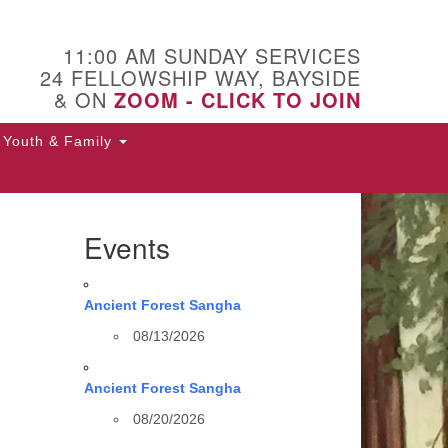
11:00 AM SUNDAY SERVICES
24 FELLOWSHIP WAY, BAYSIDE
& ON
ZOOM - CLICK TO JOIN
Youth & Family
Events
Ancient Forest Sangha
08/13/2026
Ancient Forest Sangha
08/20/2026