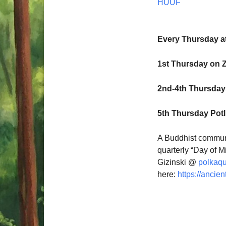
HUUF
Every Thursday a
1st Thursday on 
2nd-4th Thursdays
5th Thursday Pot
A Buddhist communi
quarterly “Day of M
Gizinski @
polkaq
here:
https://ancien