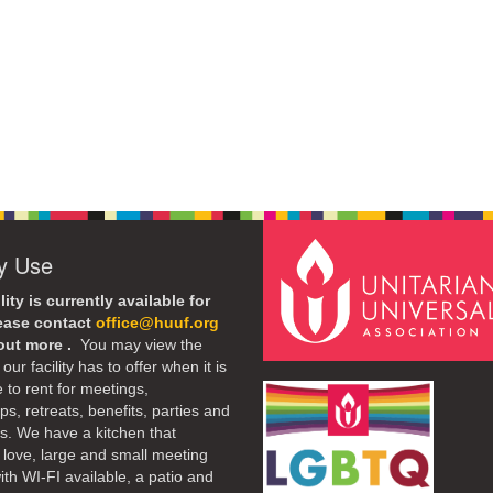
ty Use
lity is currently available for
lease contact
office@huuf.org
 out more .
You may view the
our facility has to offer when it is
e to rent for meetings,
s, retreats, benefits, parties and
. We have a kitchen that
 love, large and small meeting
th WI-FI available, a patio and