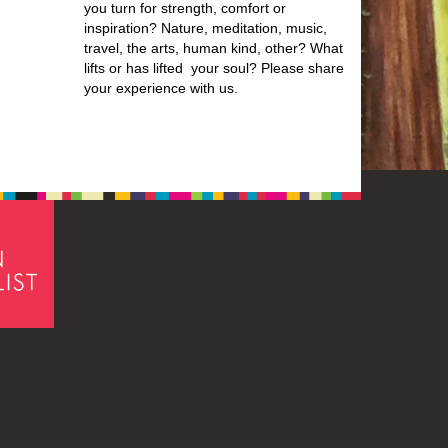
you turn for strength, comfort or
inspiration? Nature, meditation, music,
travel, the arts, human kind, other? What
lifts or has lifted your soul? Please share
your experience with us.