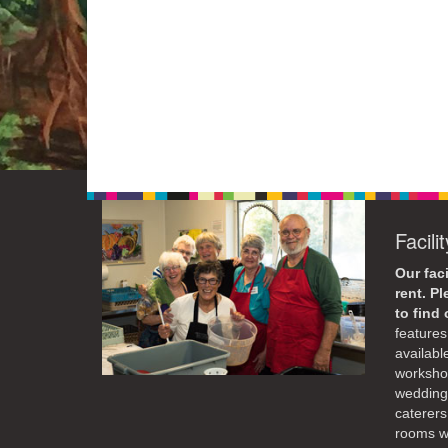
Facili
Our faci
rent. P
to find
features 
availabl
workshop
weddings
caterers
rooms wi