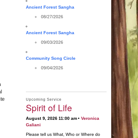
Ancient Forest Sangha
08/27/2026
Ancient Forest Sangha
09/03/2026
Community Song Circle
09/04/2026
a
al
te
Upcoming Service
Spirit of Life
August 9, 2026 11:00 am
Veronica
Galiani
Please tell us What, Who or Where do