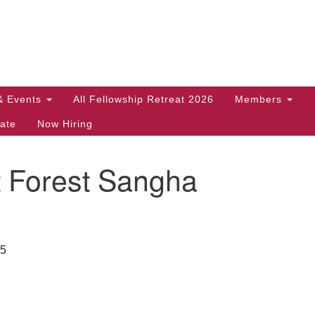
Search
Search
for:
& Events
All Fellowship Retreat 2026
Members
ate
Now Hiring
t Forest Sangha
35