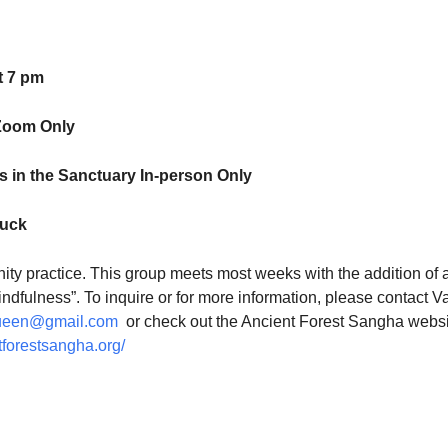
t 7 pm
Zoom Only
 in the Sanctuary In-person Only
luck
ty practice. This group meets most weeks with the addition of 
indfulness”. To inquire or for more information, please contact V
ueen@gmail.com
or check out the Ancient Forest Sangha websi
tforestsangha.org/