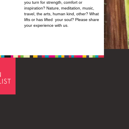
you turn for strength, comfort or
inspiration? Nature, meditation, music,
travel, the arts, human kind, other? What
lifts or has lifted your soul? Please share
your experience with us.