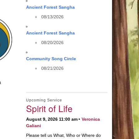
Ancient Forest Sangha
08/13/2026
Ancient Forest Sangha
08/20/2026
Community Song Circle
08/21/2026
a
Upcoming Service
Spirit of Life
August 9, 2026 11:00 am
Veronica
Galiani
Please tell us What, Who or Where do