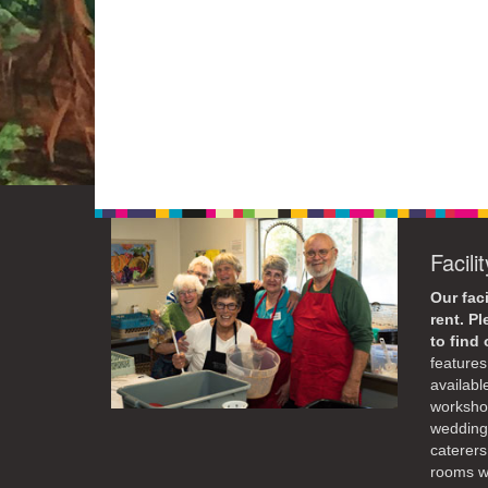
Facili
Our faci
rent. P
to find
features 
availabl
workshop
weddings
caterers
rooms wi