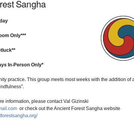
orest Sangha
sday
oom Only***
tluck**
ays In-Person Only*
ty practice. This group meets most weeks with the addition of 
indfulness”.
ore information, please contact Val Gizinski
ail.com
or check out the Ancient Forest Sangha website
tforestsangha.org/