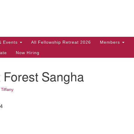
Search
Search
for:
& Events
All Fellowship Retreat 2026
Members
ate
Now Hiring
t Forest Sangha
•
Tiffany
24