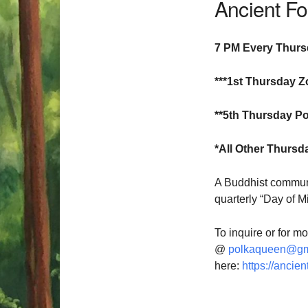
Ancient F
7 PM Every Thur
***1st Thursday Z
**5th Thursday Po
*All Other Thursd
A Buddhist communi
quarterly “Day of M
To inquire or for m
@
polkaqueen@gm
here:
https://ancien