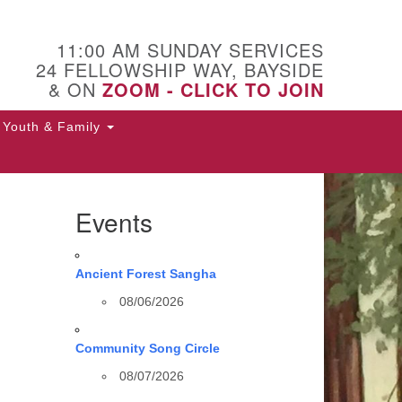
11:00 AM SUNDAY SERVICES
24 FELLOWSHIP WAY, BAYSIDE
& ON
ZOOM - CLICK TO JOIN
Youth & Family
Events
Ancient Forest Sangha
08/06/2026
Community Song Circle
08/07/2026