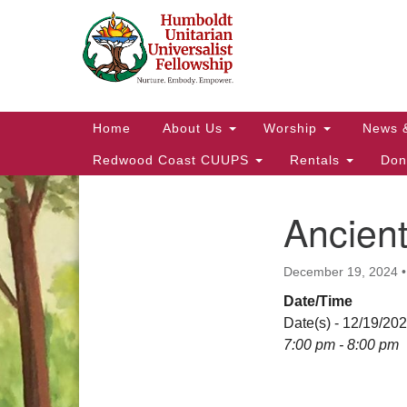
Google
Map
Main
Home
About Us
Worship
News 
Navigation
Redwood Coast CUUPS
Rentals
Don
Ancien
Section
Navigation
December 19, 2024
Date/Time
Date(s) - 12/19/20
7:00 pm - 8:00 pm