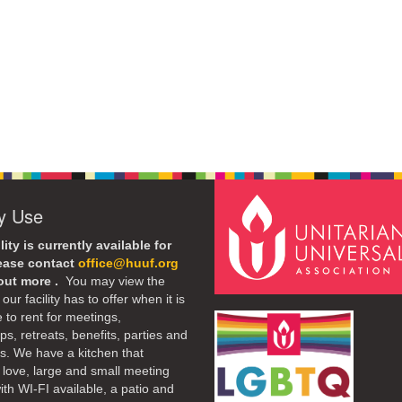
ty Use
lity is currently available for
lease contact
office@huuf.org
 out more .
You may view the
our facility has to offer when it is
e to rent for meetings,
s, retreats, benefits, parties and
. We have a kitchen that
 love, large and small meeting
th WI-FI available, a patio and