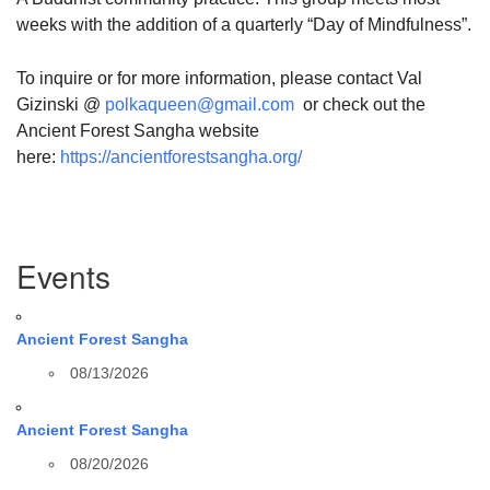
weeks with the addition of a quarterly “Day of Mindfulness”.
To inquire or for more information, please contact Val
Gizinski @
polkaqueen@gmail.com
or check out the
Ancient Forest Sangha website
here:
https://ancientforestsangha.org/
Section
Events
Navigation
Ancient Forest Sangha
08/13/2026
Ancient Forest Sangha
08/20/2026