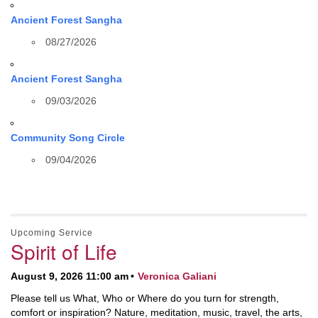
Ancient Forest Sangha
08/27/2026
Ancient Forest Sangha
09/03/2026
Community Song Circle
09/04/2026
Upcoming Service
Spirit of Life
August 9, 2026 11:00 am
Veronica Galiani
Please tell us What, Who or Where do you turn for strength,
comfort or inspiration? Nature, meditation, music, travel, the arts,