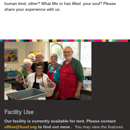
human kind, other? What lifts or has lifted your soul? Please
share your experience with us.
Facility Use
Our facility is currently available for rent. Please contact
office@huuf.org
to find out more .
You may view the features