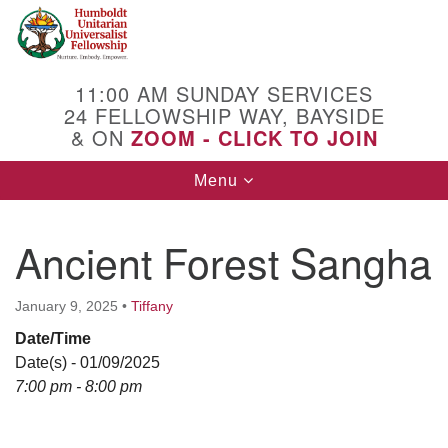
Search
Google
Search
for:
Map
11:00 AM SUNDAY SERVICES
24 FELLOWSHIP WAY, BAYSIDE
& ON
ZOOM - CLICK TO JOIN
Toggle
Menu
navigation
Ancient Forest Sangha
January 9, 2025
•
Tiffany
Date/Time
Date(s) - 01/09/2025
7:00 pm - 8:00 pm