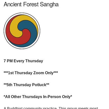
Ancient Forest Sangha
7 PM Every Thursday
***1st Thursday Zoom Only***
**5th Thursday Potluck**
*All Other Thursdays In-Person Only*
A Buddhist community practice. This group meets most