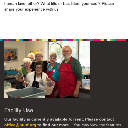
human kind, other? What lifts or has lifted your soul? Please
share your experience with us.
Facility Use
Our facility is currently available for rent. Please contact
office@huuf.org
to find out more .
You may view the features