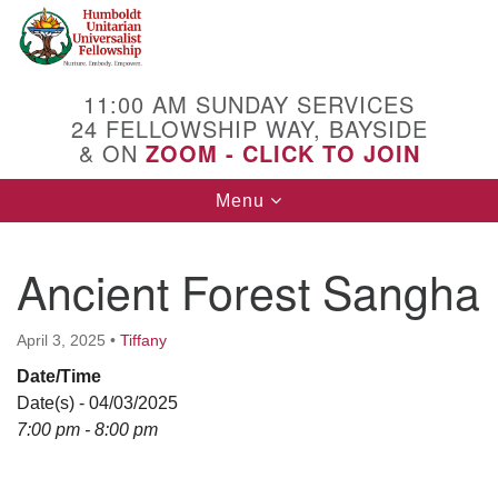
Search
Google
Search
for:
Map
11:00 AM SUNDAY SERVICES
24 FELLOWSHIP WAY, BAYSIDE
& ON
ZOOM - CLICK TO JOIN
Toggle
Menu
navigation
Ancient Forest Sangha
April 3, 2025
•
Tiffany
Date/Time
Date(s) - 04/03/2025
7:00 pm - 8:00 pm