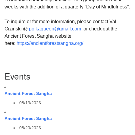
weeks with the addition of a quarterly “Day of Mindfulness”.
To inquire or for more information, please contact Val
Gizinski @
polkaqueen@gmail.com
or check out the
Ancient Forest Sangha website
here:
https://ancientforestsangha.org/
Section
Events
Navigation
Ancient Forest Sangha
08/13/2026
Ancient Forest Sangha
08/20/2026