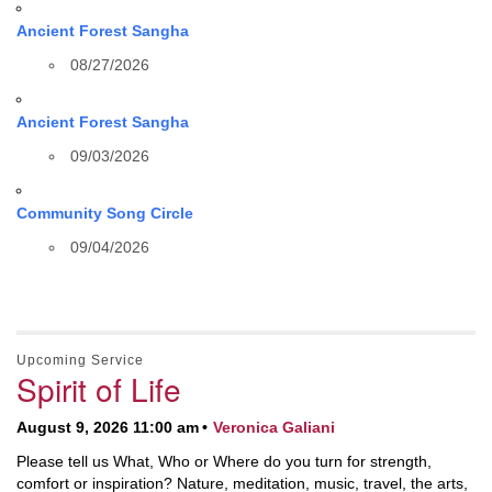
Ancient Forest Sangha
08/27/2026
Ancient Forest Sangha
09/03/2026
Community Song Circle
09/04/2026
Upcoming Service
Spirit of Life
August 9, 2026 11:00 am
Veronica Galiani
Please tell us What, Who or Where do you turn for strength,
comfort or inspiration? Nature, meditation, music, travel, the arts,