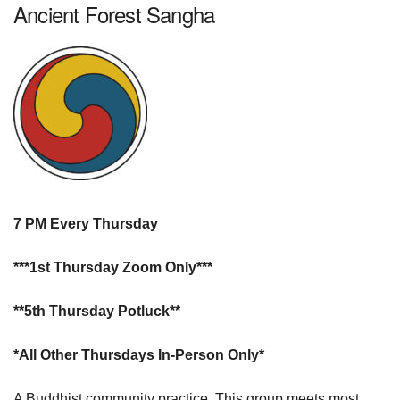
Ancient Forest Sangha
7 PM Every Thursday
***1st Thursday Zoom Only***
**5th Thursday Potluck**
*All Other Thursdays In-Person Only*
A Buddhist community practice. This group meets most