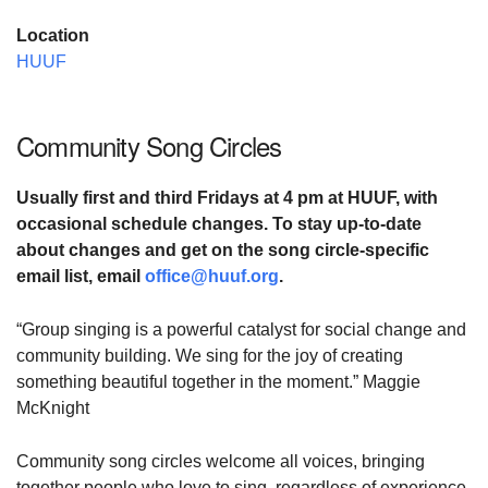
Location
HUUF
Community Song Circles
Usually first and third Fridays at
4 pm at HUUF,
with
occasional schedule changes. To stay up-to-date
about changes and
get on the song circle-specific
email list,
email
office@huuf.org
.
“Group singing is a powerful catalyst for social change and
community building. We sing for the joy of creating
something beautiful together in the moment.” Maggie
McKnight
Community song circles welcome all voices, bringing
together people who love to sing, regardless of experience