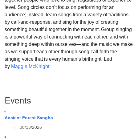
level. Song circles don’t focus on performing for an
audience; instead, learn songs from a variety of traditions
by call-and-response, and sing for the joy of creating
something beautiful together in the moment. Group singing
is a powerful way of connecting with each other, and with
something deep within ourselves—and the music we make
as we support each other through song call forth the
singing voice that is every human’s birthright. Led
by
Maggie McKnight
Section
Events
Navigation
Ancient Forest Sangha
08/13/2026