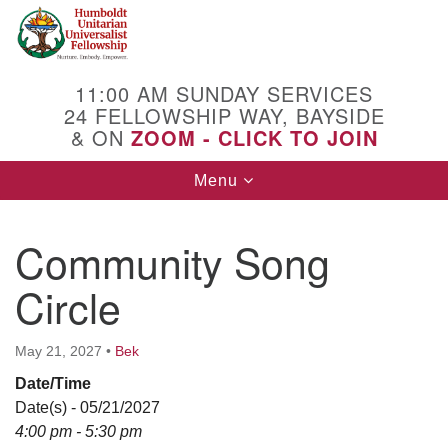
Search
Google
Search
for:
Map
11:00 AM SUNDAY SERVICES
24 FELLOWSHIP WAY, BAYSIDE
& ON
ZOOM - CLICK TO JOIN
Toggle
Menu
navigation
Community Song
Circle
May 21, 2027
•
Bek
Date/Time
Date(s) - 05/21/2027
4:00 pm - 5:30 pm