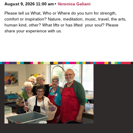
August 9, 2026 11:00 am
Veronica Galiani
Please tell us What, Who or Where do you turn for strength,
comfort or inspiration? Nature, meditation, music, travel, the arts,
human kind, other? What lifts or has lifted your soul? Please
share your experience with us.