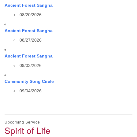
Ancient Forest Sangha
08/20/2026
Ancient Forest Sangha
08/27/2026
Ancient Forest Sangha
09/03/2026
Community Song Circle
09/04/2026
Upcoming Service
Spirit of Life