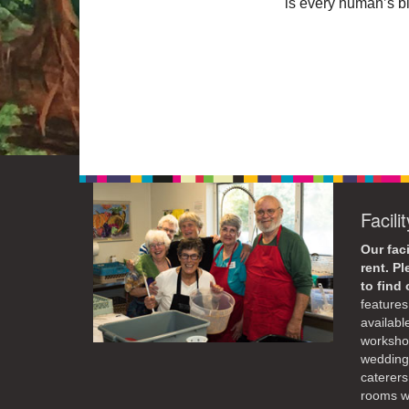
is every human’s bi
Facili
Our faci
rent. P
to find
features 
availabl
workshop
weddings
caterers
rooms wi