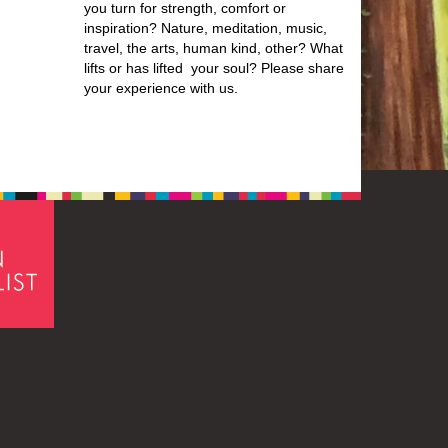
you turn for strength, comfort or
inspiration? Nature, meditation, music,
travel, the arts, human kind, other? What
lifts or has lifted your soul? Please share
your experience with us.