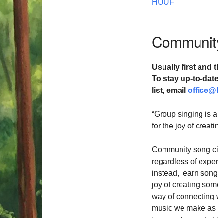
HUUF
Community
Usually first and t
To stay up-to-da
list,
email
office@
“Group singing is a
for the joy of crea
Community song cir
regardless of exper
instead, learn songs
joy of creating som
way of connecting 
music we make as we