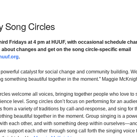
 Song Circles
hird Fridays at
4 pm at HUUF,
with occasional schedule cha
te about changes and
get on the song circle-specific email
huuf.org
.
 powerful catalyst for social change and community building. W
ting something beautiful together in the moment.” Maggie McKnig
cles welcome all voices, bringing together people who love to 
ience level. Song circles don’t focus on performing for an audie
 from a variety of traditions by call-and-response, and sing for 
ething beautiful together in the moment. Group singing is a powe
with each other, and with something deep within ourselves—and
 support each other through song call forth the singing voice 