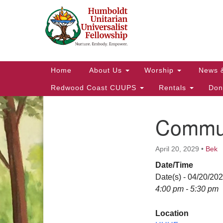
Google
Map
Main
Home
About Us
Worship
News 
Navigation
Redwood Coast CUUPS
Rentals
Don
Commun
Section
Navigation
April 20, 2029
•
Bek
Date/Time
Date(s) - 04/20/20
4:00 pm - 5:30 pm
Location