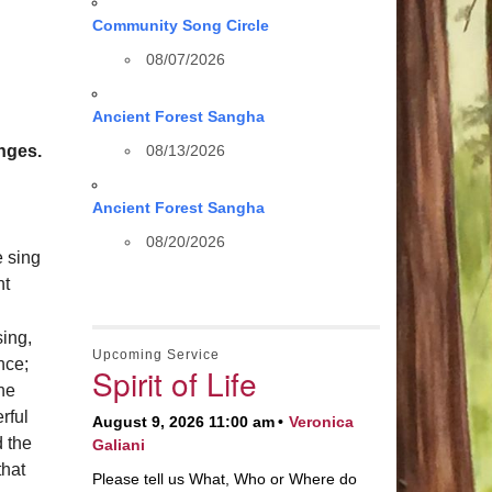
Community Song Circle
08/07/2026
Ancient Forest Sangha
nges.
08/13/2026
Ancient Forest Sangha
08/20/2026
e sing
ht
sing,
Upcoming Service
nce;
Spirit of Life
the
rful
August 9, 2026 11:00 am
Veronica
 the
Galiani
that
Please tell us What, Who or Where do