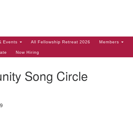
Search
Search
for:
& Events
All Fellowship Retreat 2026
Members
ate
Now Hiring
ity Song Circle
29