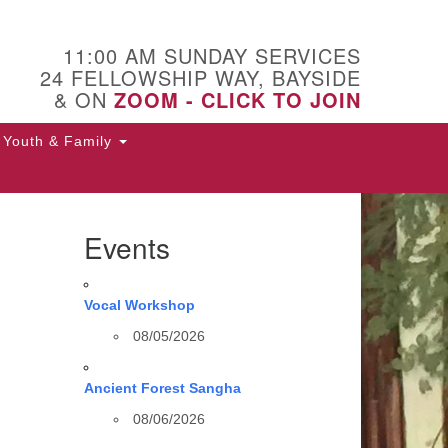
11:00 AM SUNDAY SERVICES
24 FELLOWSHIP WAY, BAYSIDE
& ON
ZOOM - CLICK TO JOIN
Youth & Family
Events
Vocal Workshop
08/05/2026
Ancient Forest Sangha
08/06/2026