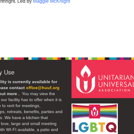
rthright. Led by
Maggie McKnight
ty Use
lity is currently available for
lease contact
office@huuf.org
 out more .
You may view the
our facility has to offer when it is
e to rent for meetings,
s, retreats, benefits, parties and
. We have a kitchen that
 love, large and small meeting
th WI-FI available, a patio and