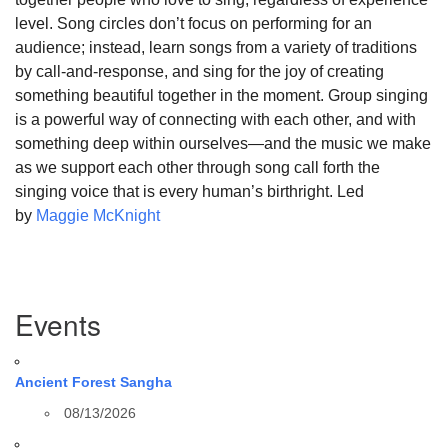
level. Song circles don’t focus on performing for an
audience; instead, learn songs from a variety of traditions
by call-and-response, and sing for the joy of creating
something beautiful together in the moment. Group singing
is a powerful way of connecting with each other, and with
something deep within ourselves—and the music we make
as we support each other through song call forth the
singing voice that is every human’s birthright. Led
by
Maggie McKnight
Section
Events
Navigation
Ancient Forest Sangha
08/13/2026