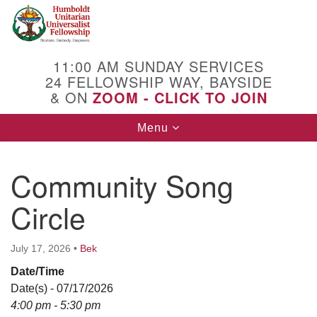
Search
Google
Search
for:
Map
11:00 AM SUNDAY SERVICES
24 FELLOWSHIP WAY, BAYSIDE
& ON
ZOOM - CLICK TO JOIN
Toggle
Menu
navigation
Community Song
Circle
July 17, 2026
•
Bek
Date/Time
Date(s) - 07/17/2026
4:00 pm - 5:30 pm