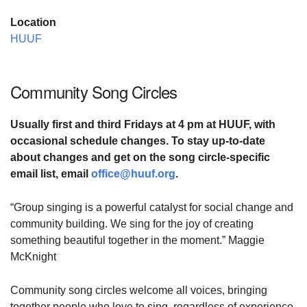
Location
HUUF
Community Song Circles
Usually first and third Fridays at
4 pm at HUUF,
with
occasional schedule changes. To stay up-to-date
about changes and
get on the song circle-specific
email list,
email
office@huuf.org
.
“Group singing is a powerful catalyst for social change and
community building. We sing for the joy of creating
something beautiful together in the moment.” Maggie
McKnight
Community song circles welcome all voices, bringing
together people who love to sing, regardless of experience