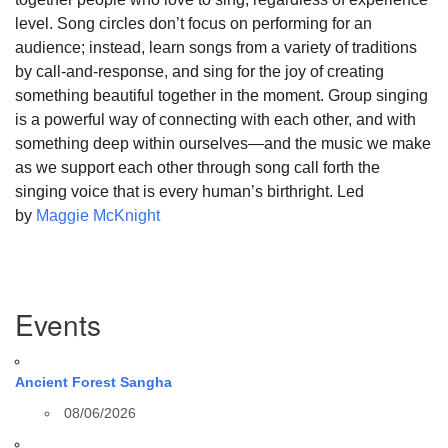
level. Song circles don’t focus on performing for an
audience; instead, learn songs from a variety of traditions
by call-and-response, and sing for the joy of creating
something beautiful together in the moment. Group singing
is a powerful way of connecting with each other, and with
something deep within ourselves—and the music we make
as we support each other through song call forth the
singing voice that is every human’s birthright. Led
by
Maggie McKnight
Section
Events
Navigation
Ancient Forest Sangha
08/06/2026