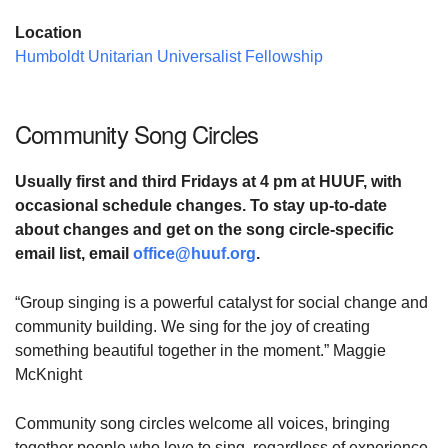
Location
Humboldt Unitarian Universalist Fellowship
Community Song Circles
Usually first and third Fridays at
4 pm at HUUF,
with
occasional schedule changes. To stay up-to-date
about changes and
get on the song circle-specific
email list,
email
office@huuf.org
.
“Group singing is a powerful catalyst for social change and
community building. We sing for the joy of creating
something beautiful together in the moment.” Maggie
McKnight
Community song circles welcome all voices, bringing
together people who love to sing, regardless of experience