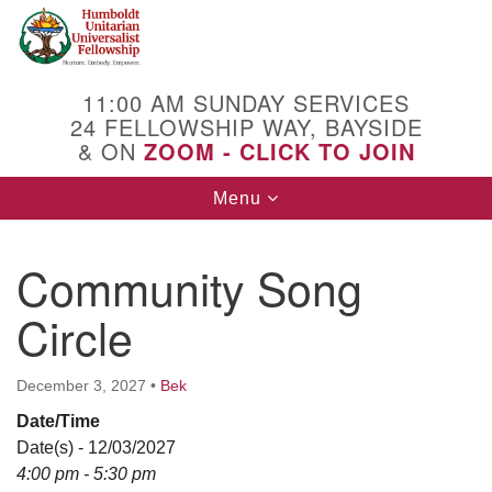
Search
Google
Search
for:
Map
11:00 AM SUNDAY SERVICES
24 FELLOWSHIP WAY, BAYSIDE
& ON
ZOOM - CLICK TO JOIN
Toggle
Menu
navigation
Community Song
Circle
December 3, 2027
•
Bek
Date/Time
Date(s) - 12/03/2027
4:00 pm - 5:30 pm