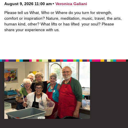
August 9, 2026 11:00 am
Veronica Galiani
Please tell us What, Who or Where do you turn for strength,
comfort or inspiration? Nature, meditation, music, travel, the arts,
human kind, other? What lifts or has lifted your soul? Please
share your experience with us.