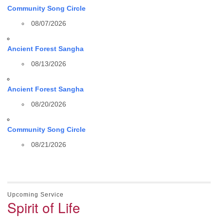
Community Song Circle
08/07/2026
Ancient Forest Sangha
08/13/2026
Ancient Forest Sangha
08/20/2026
Community Song Circle
08/21/2026
Upcoming Service
Spirit of Life