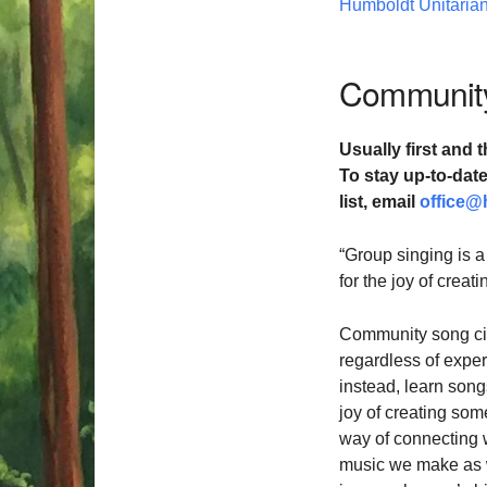
Humboldt Unitarian
Community
Usually first and t
To stay up-to-da
list,
email
office@
“Group singing is a
for the joy of crea
Community song cir
regardless of exper
instead, learn songs
joy of creating som
way of connecting 
music we make as we