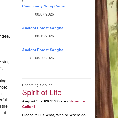
Community Song Circle
08/07/2026
Ancient Forest Sangha
nges.
08/13/2026
Ancient Forest Sangha
08/20/2026
e sing
ht
sing,
Upcoming Service
nce;
Spirit of Life
the
rful
August 9, 2026 11:00 am
Veronica
 the
Galiani
that
Please tell us What, Who or Where do