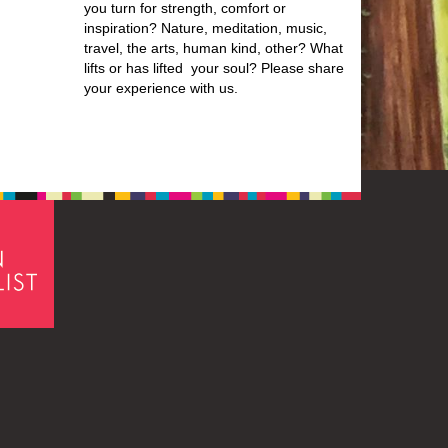
you turn for strength, comfort or
inspiration? Nature, meditation, music,
travel, the arts, human kind, other? What
lifts or has lifted your soul? Please share
your experience with us.