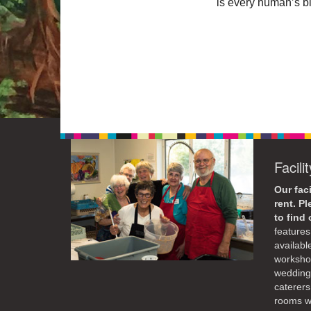
is every human’s bi
Facili
Our faci
rent. P
to find
features 
availabl
workshop
weddings
caterers
rooms wi