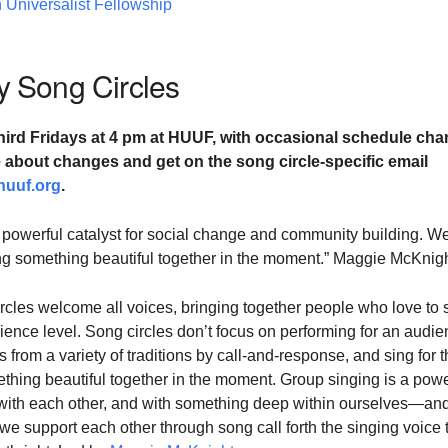
 Universalist Fellowship
 Song Circles
hird Fridays at
4 pm at HUUF,
with occasional schedule cha
te about changes and
get on the song circle-specific email
huuf.org
.
 powerful catalyst for social change and community building. W
ting something beautiful together in the moment.” Maggie McKnig
cles welcome all voices, bringing together people who love to 
ience level. Song circles don’t focus on performing for an audie
 from a variety of traditions by call-and-response, and sing for 
ething beautiful together in the moment. Group singing is a powe
with each other, and with something deep within ourselves—and
 support each other through song call forth the singing voice 