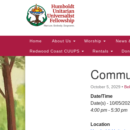
Google
Map
Main
Home
About Us
Worship
News 
Navigation
Redwood Coast CUUPS
Rentals
Don
Commun
Section
Navigation
October 5, 2029
•
Be
Date/Time
Date(s) - 10/05/20
4:00 pm - 5:30 pm
Location