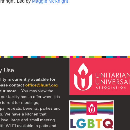
rthright. Led by
Maggie McKnight
ty Use
lity is currently available for
lease contact
office@huuf.org
 out more .
You may view the
our facility has to offer when it is
e to rent for meetings,
s, retreats, benefits, parties and
. We have a kitchen that
 love, large and small meeting
th WI-FI available, a patio and