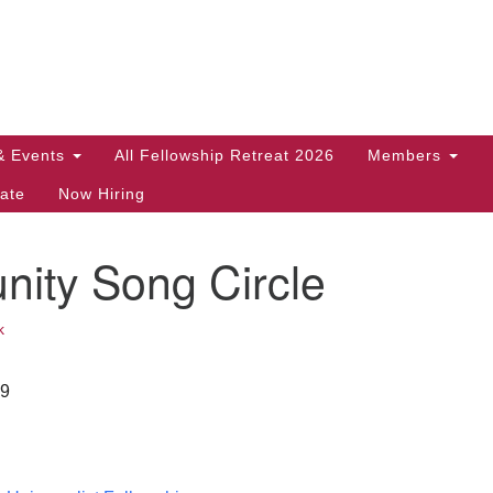
Search
Search
for:
& Events
All Fellowship Retreat 2026
Members
ate
Now Hiring
ity Song Circle
k
29