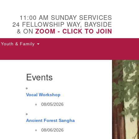
11:00 AM SUNDAY SERVICES
24 FELLOWSHIP WAY, BAYSIDE
& ON
ZOOM - CLICK TO JOIN
Youth & Family
Events
Vocal Workshop
08/05/2026
Ancient Forest Sangha
08/06/2026