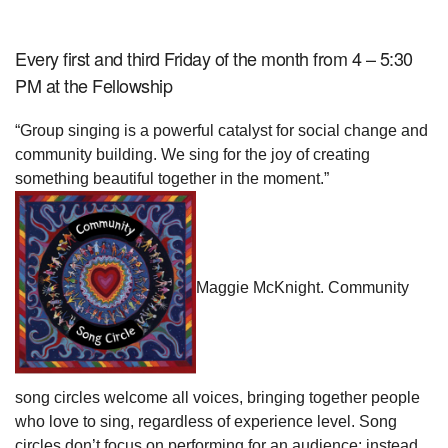
Every first and third Friday of the month from
4 – 5:30
PM
at the Fellowship
“Group singing is a powerful catalyst for social change and
community building. We sing for the joy of creating
something beautiful together in the moment.”
Maggie McKnight. Community
song circles welcome all voices, bringing together people
who love to sing, regardless of experience level. Song
circles don’t focus on performing for an audience; instead,