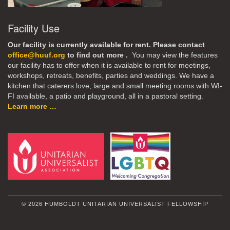
Facility Use
Our facility is currently available for rent. Please contact
office@huuf.org
to find out more .
You may view the features
our facility has to offer when it is available to rent for meetings,
workshops, retreats, benefits, parties and weddings. We have a
kitchen that caterers love, large and small meeting rooms with WI-
FI available, a patio and playground, all in a pastoral setting.
Learn more …
© 2026 HUMBOLDT UNITARIAN UNIVERSALIST FELLOWSHIP