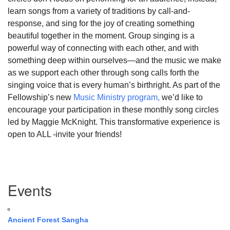
learn songs from a variety of traditions by call-and-
response, and sing for the joy of creating something
beautiful together in the moment. Group singing is a
powerful way of connecting with each other, and with
something deep within ourselves—and the music we make
as we support each other through song calls forth the
singing voice that is every human’s birthright. As part of the
Fellowship’s new
Music Ministry program,
we’d like to
encourage your participation in these monthly song circles
led by Maggie McKnight. This transformative experience is
open to ALL -invite your friends!
Section
Events
Navigation
Ancient Forest Sangha