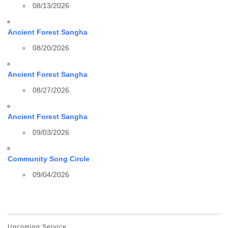
08/13/2026
Ancient Forest Sangha
08/20/2026
Ancient Forest Sangha
08/27/2026
Ancient Forest Sangha
09/03/2026
Community Song Circle
09/04/2026
Upcoming Service