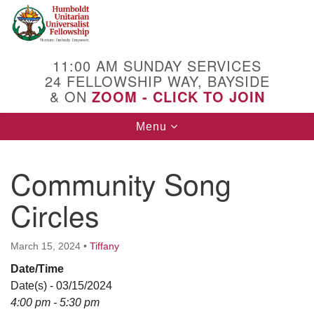
Search
Google
Search
for:
Map
11:00 AM SUNDAY SERVICES
24 FELLOWSHIP WAY, BAYSIDE
& ON
ZOOM - CLICK TO JOIN
Toggle
Menu
navigation
Community Song
Circles
March 15, 2024
•
Tiffany
Date/Time
Date(s) - 03/15/2024
4:00 pm - 5:30 pm