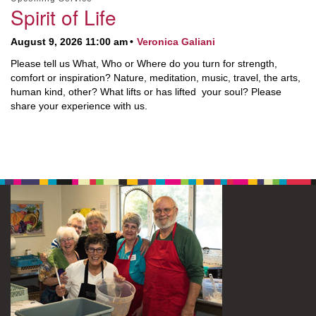
Spirit of Life
August 9, 2026 11:00 am
Veronica Galiani
Please tell us What, Who or Where do you turn for strength,
comfort or inspiration? Nature, meditation, music, travel, the arts,
human kind, other? What lifts or has lifted your soul? Please
share your experience with us.