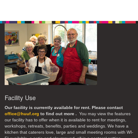
Facility Use
Our facility is currently available for rent. Please contact
office@huuf.org
to find out more .
You may view the features
our facility has to offer when it is available to rent for meetings,
workshops, retreats, benefits, parties and weddings. We have a
kitchen that caterers love, large and small meeting rooms with WI-