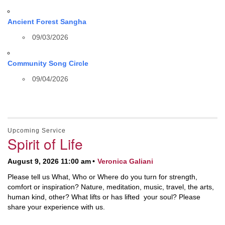
Ancient Forest Sangha
09/03/2026
Community Song Circle
09/04/2026
Upcoming Service
Spirit of Life
August 9, 2026 11:00 am
Veronica Galiani
Please tell us What, Who or Where do you turn for strength,
comfort or inspiration? Nature, meditation, music, travel, the arts,
human kind, other? What lifts or has lifted your soul? Please
share your experience with us.