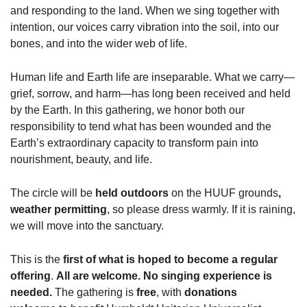
and responding to the land. When we sing together with
intention, our voices carry vibration into the soil, into our
bones, and into the wider web of life.
Human life and Earth life are inseparable. What we carry—
grief, sorrow, and harm—has long been received and held
by the Earth. In this gathering, we honor both our
responsibility to tend what has been wounded and the
Earth’s extraordinary capacity to transform pain into
nourishment, beauty, and life.
The circle will be
held outdoors
on the HUUF grounds
,
weather permitting
, so please dress warmly. If it is raining,
we will move into the sanctuary.
This is the
first of what is hoped to become a regular
offering
.
All are welcome. No singing experience is
needed.
The gathering is
free
, with
donations