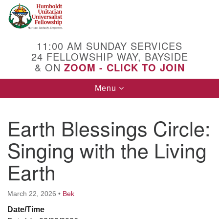
Search
Google
Search
for:
Map
11:00 AM SUNDAY SERVICES
24 FELLOWSHIP WAY, BAYSIDE
& ON
ZOOM - CLICK TO JOIN
Toggle
Menu
navigation
Earth Blessings Circle:
Singing with the Living
Earth
March 22, 2026
•
Bek
Date/Time