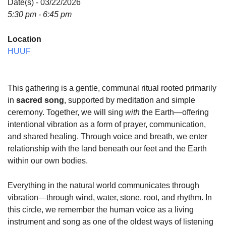
Date(s) - 03/22/2026
5:30 pm - 6:45 pm
Location
HUUF
This gathering is a gentle, communal ritual rooted primarily
in
sacred song
, supported by meditation and simple
ceremony. Together, we will sing
with
the Earth—offering
intentional vibration as a form of prayer, communication,
and shared healing. Through voice and breath, we enter
relationship with the land beneath our feet and the Earth
within our own bodies.
Everything in the natural world communicates through
vibration—through wind, water, stone, root, and rhythm. In
this circle, we remember the human voice as a living
instrument and song as one of the oldest ways of listening