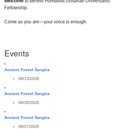
welcome
to benefit Humboldt Unitarian Universalist
Fellowship.
Come as you are—your voice is enough.
Section
Events
Navigation
Ancient Forest Sangha
08/13/2026
Ancient Forest Sangha
08/20/2026
Ancient Forest Sangha
08/27/2026