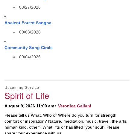
08/27/2026
Ancient Forest Sangha
09/03/2026
Community Song Circle
09/04/2026
Upcoming Service
Spirit of Life
August 9, 2026 11:00 am
Veronica Galiani
Please tell us What, Who or Where do you turn for strength,
comfort or inspiration? Nature, meditation, music, travel, the arts,
human kind, other? What lifts or has lifted your soul? Please
share your experience with us.