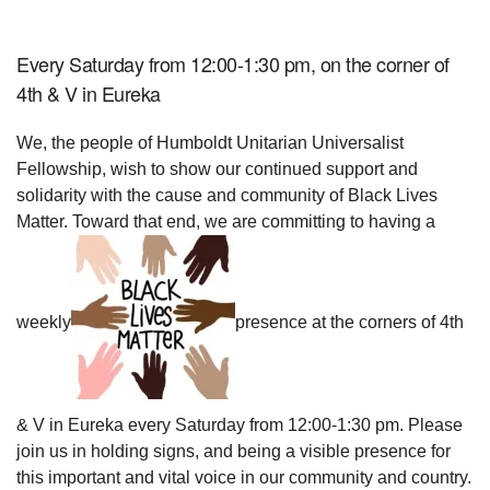
Every Saturday from 12:00-1:30 pm, on the corner of
4th & V in Eureka
We, the people of Humboldt Unitarian Universalist
Fellowship, wish to show our continued support and
solidarity with the cause and community of Black Lives
Matter. Toward that end, we are committing to having a
weekly
presence at the corners of 4th
& V in Eureka every Saturday from 12:00-1:30 pm. Please
join us in holding signs, and being a visible presence for
this important and vital voice in our community and country.