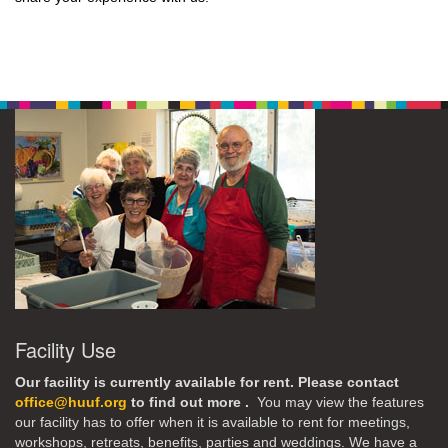
Facility Use
Our facility is currently available for rent. Please contact
office@huuf.org
to find out more .
You may view the features
our facility has to offer when it is available to rent for meetings,
workshops, retreats, benefits, parties and weddings. We have a