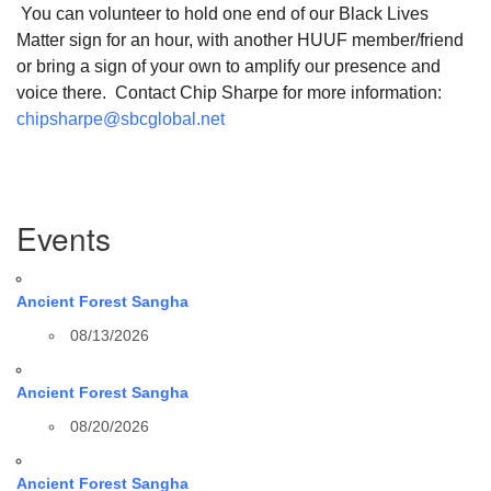
You can volunteer to hold one end of our Black Lives
Matter sign for an hour, with another HUUF member/friend
or bring a sign of your own to amplify our presence and
voice there. Contact Chip Sharpe for more information:
chipsharpe@sbcglobal.net
Section
Events
Navigation
Ancient Forest Sangha
08/13/2026
Ancient Forest Sangha
08/20/2026
Ancient Forest Sangha