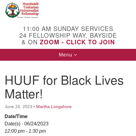
Search
Google
Search
for:
Map
11:00 AM SUNDAY SERVICES
24 FELLOWSHIP WAY, BAYSIDE
& ON
ZOOM - CLICK TO JOIN
Toggle
Menu
navigation
HUUF for Black Lives
Matter!
June 24, 2023
•
Martha Longshore
Date/Time
Date(s) - 06/24/2023
12:00 pm - 1:30 pm